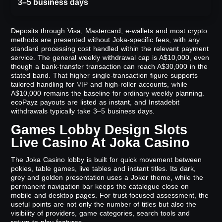
3–5 business days
Deposits through Visa, Mastercard, e-wallets and most crypto
methods are presented without Joka-specific fees, with any
standard processing cost handled within the relevant payment
service. The general weekly withdrawal cap is A$10,000, even
though a bank-transfer transaction can reach A$30,000 in the
stated band. That higher single-transaction figure supports
tailored handling for
VIP
and high-roller accounts, while
A$10,000 remains the baseline for ordinary weekly planning.
ecoPayz payouts are listed as instant, and Instadebit
withdrawals typically take 3–5 business days.
Games Lobby Design Slots
Live Casino At Joka Casino
The Joka Casino lobby is built for quick movement between
pokies, table games, live tables and instant titles. Its dark,
grey and golden presentation uses a Joker theme, while the
permanent navigation bar keeps the catalogue close on
mobile and desktop pages. For trust-focused assessment, the
useful points are not only the number of titles but also the
visibility of providers, game categories, search tools and