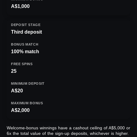
A$1,000
Third deposit
100% match
25
A$20
A$2,000
Welcome-bonus winnings have a cashout ceiling of A$5,000 or
6x the total value of the sign-up deposits, whichever is higher.