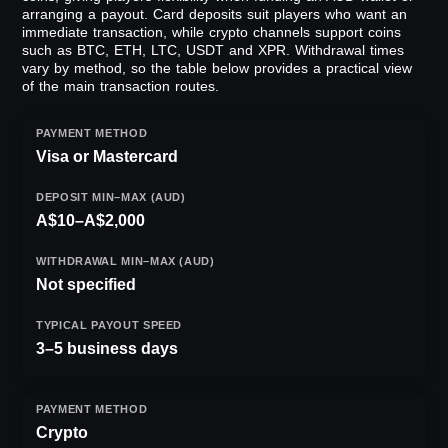
arranging a payout. Card deposits suit players who want an
immediate transaction, while crypto channels support coins
such as BTC, ETH, LTC, USDT and XPR. Withdrawal times
vary by method, so the table below provides a practical view
of the main transaction routes.
Visa or Mastercard
A$10–A$2,000
Not specified
3–5 business days
Crypto