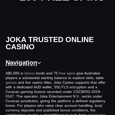
GET BONUS NOW
JOKA TRUSTED ONLINE
CASINO
Navigation
Joka Casino Welcome Package Breakdown
A$5,000 in
bonus
funds and 75
free spins
give Australian
for Australian Players
players a substantial starting balance to explore slots, table
games
and live casino titles. Joka Casino supports that offer
Wagering Mechanics Sticky Bonuses and Max
with a dedicated AUD wallet, SSL/TLS encryption and a
Bet Limits
Curacao gaming licence recorded under CGCB/OG-2019-
0147. The operator, Joka Entertainment N.V., works under
AUD Banking Options and Crypto Withdrawal
Curacao jurisdiction, giving the platform a defined regulatory
Speeds
home. For players who value clear account handling, local
currency deposits and published bonus conditions, the
Games Lobby Design Slots Live Casino at
combination creates a straightforward route from
registration