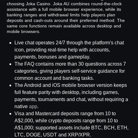
choosing Joka Casino. Joka AU combines round-the-clock
assistance with a full mobile browser experience, while its
banking ranges and withdrawal limits help players plan
deposits and cash-outs around their preferred method. The
same core functions remain available across desktop and
mobile browsers.
Live chat operates 24/7 through the platform's chat
icon, providing real-time help with accounts,
payments, bonuses and gameplay.
The FAQ contains more than 30 questions across 7
categories, giving players self-service guidance for
common account and banking tasks.
The Android and iOS mobile browser version keeps
full feature parity with desktop, including games,
payments, tournaments and chat, without requiring a
native
app
.
Visa and Mastercard deposits range from 10 to
A$2,000, while crypto deposits range from 10 to
A$1,000; supported assets include BTC, BCH, ETH,
LTC, DOGE, USDT and XRP/XPR.