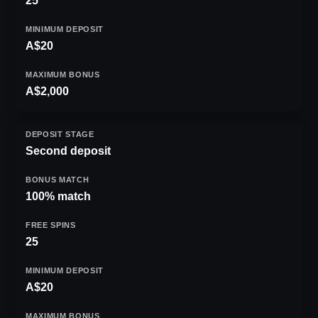
25
A$20
A$2,000
Second deposit
100% match
25
A$20