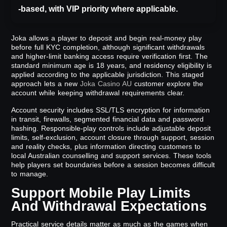
-based, with VIP priority where applicable.
Joka allows a player to deposit and begin real-money play
before full KYC completion, although significant withdrawals
and higher-limit banking access require verification first. The
standard minimum age is 18 years, and residency eligibility is
applied according to the applicable jurisdiction. This staged
approach lets a new
Joka Casino AU
customer explore the
account while keeping withdrawal requirements clear.
Account security includes SSL/TLS encryption for information
in transit, firewalls, segmented financial data and password
hashing. Responsible-play controls include adjustable deposit
limits, self-exclusion, account closure through support, session
and reality checks, plus information directing customers to
local Australian counselling and support services. These tools
help players set boundaries before a session becomes difficult
to manage.
Support Mobile Play Limits
And Withdrawal Expectations
Practical service details matter as much as the games when