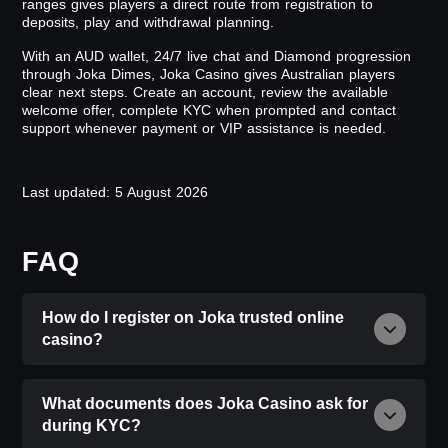
ranges gives players a direct route from registration to
deposits, play and withdrawal planning.
With an AUD wallet, 24/7 live chat and Diamond progression
through Joka Dimes, Joka Casino gives Australian players
clear next steps. Create an account, review the available
welcome offer, complete KYC when prompted and contact
support whenever payment or VIP assistance is needed.
Last updated:
5 August 2026
FAQ
How do I register on Joka trusted online
casino?
What documents does Joka Casino ask for
during KYC?