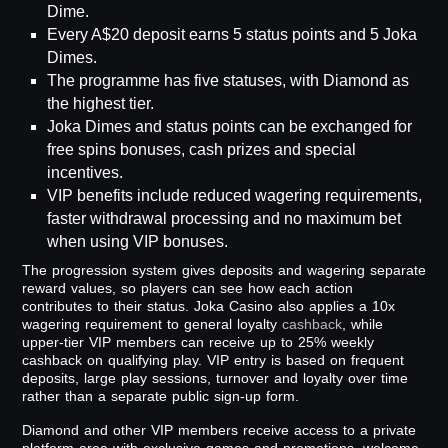
Dime.
Every A$20 deposit earns 5 status points and 5 Joka
Dimes.
The programme has five statuses, with Diamond as
the highest tier.
Joka Dimes and status points can be exchanged for
free spins bonuses, cash prizes and special
incentives.
VIP benefits include reduced wagering requirements,
faster withdrawal processing and no maximum bet
when using VIP bonuses.
The progression system gives deposits and wagering separate
reward values, so players can see how each action
contributes to their status. Joka Casino also applies a 10x
wagering requirement to general loyalty
cashback
, while
upper-tier VIP members can receive up to 25% weekly
cashback on qualifying play. VIP entry is based on frequent
deposits, large play sessions, turnover and loyalty over time
rather than a separate public sign-up form.
Diamond and other VIP members receive access to a private