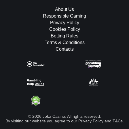
About Us
Responsible Gaming
Privacy Policy
Cookies Policy
Betting Rules
Terms & Conditions
Contacts
© 2026 Joka Casino. All rights reserved.
By visiting our website you agree to our Privacy Policy and T&Cs.