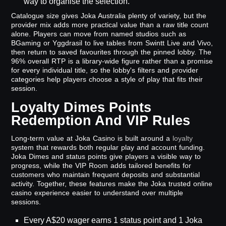
way to organise the selection.
Catalogue size gives Joka Australia plenty of variety, but the
provider mix adds more practical value than a raw title count
alone. Players can move from named studios such as
BGaming or Yggdrasil to live tables from Swintt Live and Vivo,
then return to saved favourites through the pinned lobby. The
96% overall RTP is a library-wide figure rather than a promise
for every individual title, so the lobby's filters and provider
categories help players choose a style of play that fits their
session.
Loyalty Dimes Points
Redemption And VIP Rules
Long-term value at Joka Casino is built around a
loyalty
system that rewards both regular play and account funding.
Joka Dimes and status points give players a visible way to
progress, while the VIP Room adds tailored benefits for
customers who maintain frequent deposits and substantial
activity. Together, these features make the Joka trusted online
casino experience easier to understand over multiple
sessions.
Every A$20 wager earns 1 status point and 1 Joka