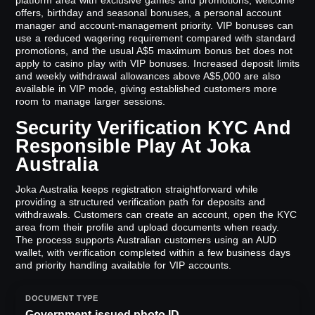
platform area with exclusive games and promotions, welcome
offers, birthday and seasonal bonuses, a personal account
manager and account-management priority. VIP bonuses can
use a reduced wagering requirement compared with standard
promotions, and the usual A$5 maximum bonus bet does not
apply to casino play with VIP bonuses. Increased deposit limits
and weekly withdrawal allowances above A$5,000 are also
available in VIP mode, giving established customers more
room to manage larger sessions.
Security Verification KYC And
Responsible Play At Joka
Australia
Joka Australia keeps registration straightforward while
providing a structured verification path for deposits and
withdrawals. Customers can create an account, open the KYC
area from their profile and upload documents when ready.
The process supports Australian customers using an AUD
wallet, with verification completed within a few business days
and priority handling available for VIP accounts.
Government-issued photo ID