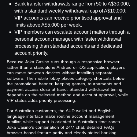
Bank transfer withdrawals range from 50 to A$30,000,
with a standard weekly withdrawal cap of A$10,000;
VIP accounts can receive prioritised approval and
limits above A$5,000 per week.
VIP members can escalate account matters through a
personal account manager, with faster withdrawal
processing than standard accounts and dedicated
account priority.
Because Joka Casino runs through a responsive browser
rather than a standalone Android or iOS application, players
can move between devices without installing separate
software. The mobile lobby places category shortcuts below
the promotional banner, keeping games, tournaments and
payment access close at hand. Standard withdrawal timing
depends on the selected method and account approval, while
VIP status adds priority processing.
For Australian customers, the AUD wallet and English-
language interface make routine account management
familiar, while support is oriented to Australian time zones.
Joka Casino's combination of 24/7 chat, detailed FAQs,
browser-based feature parity and clearly stated banking