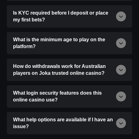
Is KYC required before I deposit or place
my first bets?
What is the minimum age to play on the
platform?
How do withdrawals work for Australian
players on Joka trusted online casino?
What login security features does this
online casino use?
What help options are available if I have an
issue?