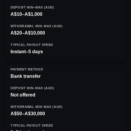
A$10–A$1,000
A$20–A$10,000
Instant–5 days
Bank transfer
Not offered
A$50–A$30,000