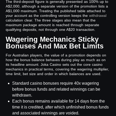
The third-deposit figure is generally presented as 100% up to
A$2,000, although a separate version of the promotion lists a
A$1,000 maximum. Treating the published table attached to
your account as the controlling version keeps the
withdrawal
calculation clear. The three stages also mean that the
maximum package amount is reached through separate
qualifying deposits, not through one A$20 transaction.
Wagering Mechanics Sticky
Bonuses And Max Bet Limits
For Australian players, the value of a promotion depends on
how the bonus balance behaves during play as much as on
its headline amount. Joka Casino sets out the core casino
mechanics in practical terms, covering the wagering multiplier,
time limit, bet size and order in which balances are used.
Standard casino bonuses require 40x wagering
before bonus funds and related winnings can be
withdrawn.
Each bonus remains available for 14 days from the
time it is credited, after which unfinished bonus funds
and associated winnings are voided.