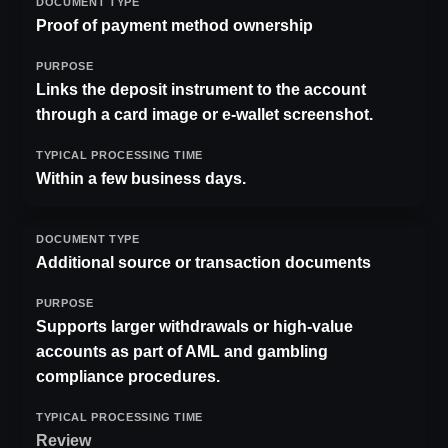
Proof of payment method ownership
Links the deposit instrument to the account
through a card image or e-wallet screenshot.
Within a few business days.
Additional source or transaction documents
Supports larger withdrawals or high-value
accounts as part of AML and gambling
compliance procedures.
Review