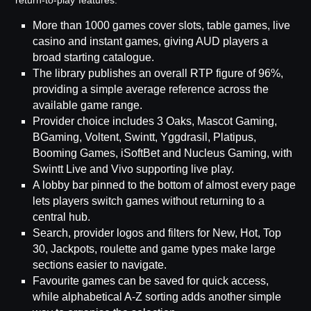
return-to-play features.
More than 1000 games cover slots, table games, live
casino and instant games, giving AUD players a
broad starting catalogue.
The library publishes an overall RTP figure of 96%,
providing a simple average reference across the
available game range.
Provider choice includes 3 Oaks, Mascot Gaming,
BGaming, Voltent, Swintt, Yggdrasil, Platipus,
Booming Games, iSoftBet and Nucleus Gaming, with
Swintt Live and Vivo supporting live play.
A lobby bar pinned to the bottom of almost every page
lets players switch games without returning to a
central hub.
Search, provider logos and filters for New, Hot, Top
30, Jackpots, roulette and game types make large
sections easier to navigate.
Favourite games can be saved for quick access,
while alphabetical A-Z sorting adds another simple