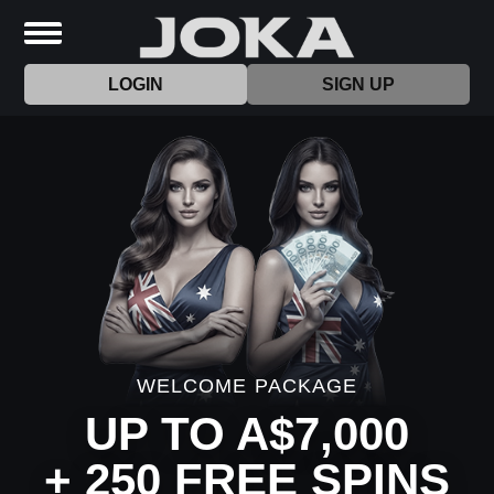
LOGIN
SIGN UP