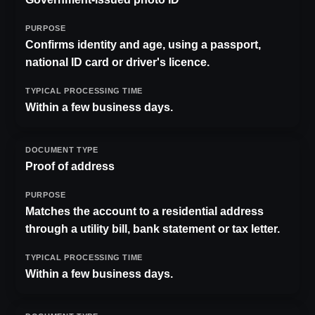
Confirms identity and age, using a passport,
national ID card or driver's licence.
Within a few business days.
Proof of address
Matches the account to a residential address
through a utility bill, bank statement or tax letter.
Within a few business days.