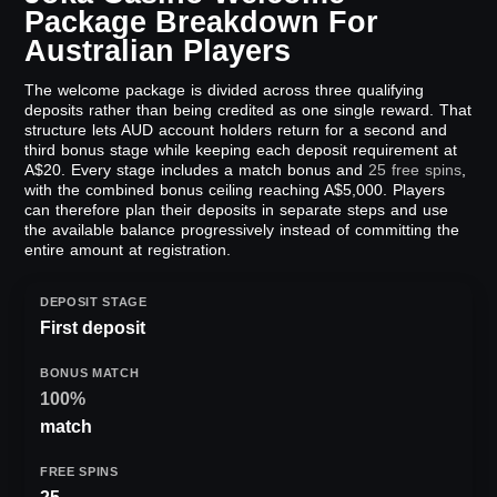
Package Breakdown For
Australian Players
The welcome package is divided across three qualifying
deposits rather than being credited as one single reward. That
structure lets AUD account holders return for a second and
third bonus stage while keeping each deposit requirement at
A$20. Every stage includes a match bonus and
25 free spins
,
with the combined bonus ceiling reaching A$5,000. Players
can therefore plan their deposits in separate steps and use
the available balance progressively instead of committing the
entire amount at registration.
First deposit
100%
match