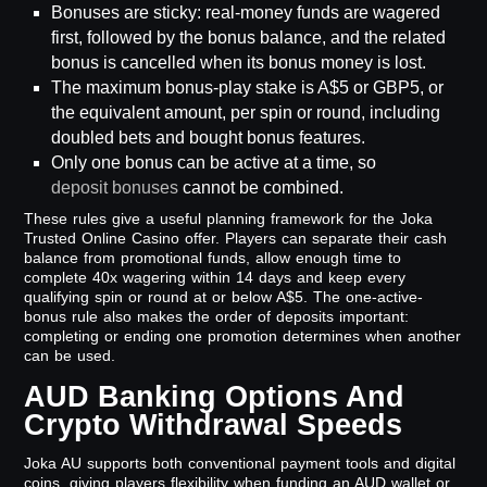
Bonuses are sticky: real-money funds are wagered
first, followed by the bonus balance, and the related
bonus is cancelled when its bonus money is lost.
The maximum bonus-play stake is A$5 or GBP5, or
the equivalent amount, per spin or round, including
doubled bets and bought bonus features.
Only one bonus can be active at a time, so
deposit bonuses
cannot be combined.
These rules give a useful planning framework for the Joka
Trusted Online Casino offer. Players can separate their cash
balance from promotional funds, allow enough time to
complete 40x wagering within 14 days and keep every
qualifying spin or round at or below A$5. The one-active-
bonus rule also makes the order of deposits important:
completing or ending one promotion determines when another
can be used.
AUD Banking Options And
Crypto Withdrawal Speeds
Joka AU supports both conventional payment tools and digital
coins, giving players flexibility when funding an AUD wallet or