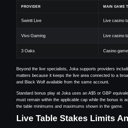
PROVIDER
MAIN GAME 
Swintt Live
Live casino t
Vivo Gaming
Live casino t
3 Oaks
Casino gam
Beyond the live specialists, Joka supports providers inc
matters because it keeps the live area connected to a broa
and Black Wolf available from the same account.
Standard bonus play at Joka uses an A$5 or GBP equivalent
must remain within the applicable cap while the bonus is ac
the table minimums and maximums shown in the game.
Live Table Stakes Limits A