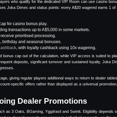
ayers who qualify for the dedicated VIP Room can use casino bon
es Joka Dimes and status points: every A$20 wagered earns 1 of e
p for casino bonus play.
uding transactions up to A$5,000 in some markets.
eceive prioritised processing.
, birthday and seasonal bonuses.
cashback
, with loyalty cashback using 10x wagering.
d bonus cap out of the calculation, while VIP access is suited to p
equent deposits, significant turnover and sustained loyalty. Joka D
ogresses.
ge, giving regular players additional ways to return to dealer tables
unt-specific offers rather than displayed as a universal promotion.
oing Dealer Promotions
h as 3 Oaks, BGaming, Yggdrasil and Swintt. Eligibility depends on t