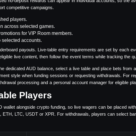
sed no-deposit rewards can appear in individual accounts, so the ava
ort competitive campaigns.
shed players.
on across selected games.
 promotions for VIP Room members.
 selected accounts.
derboard payouts. Live-table entry requirements are set by each eve
eligible live content, then follow the event terms while tracking the 
the dedicated AUD balance, select a live table and place bets from 
ayment style when funding sessions or requesting withdrawals. For re
ithdrawal processing and a personal account manager for eligible pla
able Players
D wallet alongside crypto funding, so live wagers can be placed wit
, ETH, LTC, USDT or XPR. For withdrawals, players can select bank