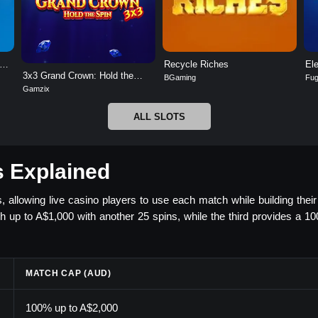
old
Recycle Riches
El
3x3 Grand Crown: Hold the
RU
BGaming
Fu
Spin
Gamzix
ALL SLOTS
s Explained
 allowing live casino players to use each match while building their 
up to A$1,000 with another 25 spins, while the third provides a 10
MATCH CAP (AUD)
100% up to A$2,000