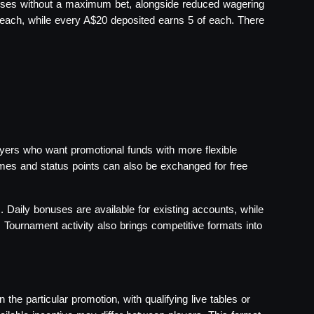
uses without a maximum bet, alongside reduced wagering
ach, while every A$20 deposited earns 5 of each. There
layers who want promotional funds with more flexible
imes and status points can also be exchanged for free
. Daily bonuses are available for existing accounts, while
 Tournament activity also brings competitive formats into
he particular promotion, with qualifying live tables or