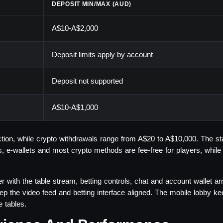
DEPOSIT MIN/MAX (AUD)
A$10-A$2,000
Deposit limits apply by account
Deposit not supported
A$10-A$1,000
ion, while crypto withdrawals range from A$20 to A$10,000. The sta
s, e-wallets and most crypto methods are fee-free for players, whi
with the table stream, betting controls, chat and account wallet arr
eep the video feed and betting interface aligned. The mobile lobby k
e tables.