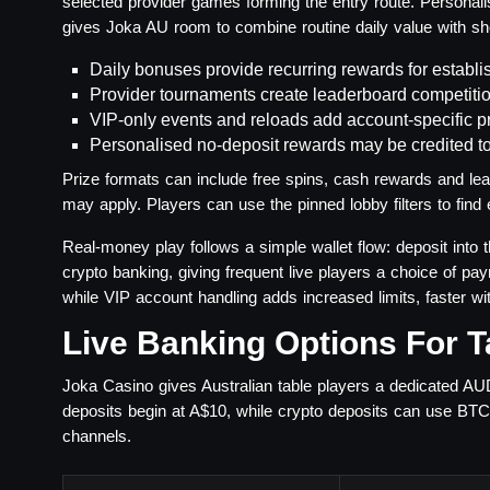
selected provider games forming the entry route. Personali
gives Joka AU room to combine routine daily value with sh
Daily bonuses provide recurring rewards for establi
Provider tournaments create leaderboard competiti
VIP-only events and reloads add account-specific
Personalised no-deposit rewards may be credited to
Prize formats can include free spins, cash rewards and lea
may apply. Players can use the pinned lobby filters to find 
Real-money play follows a simple wallet flow: deposit into 
crypto banking, giving frequent live players a choice of p
while VIP account handling adds increased limits, faster w
Live Banking Options For T
Joka Casino gives Australian table players a dedicated AU
deposits begin at A$10, while crypto deposits can use BTC
channels.