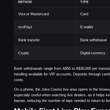
METHOD
TYPE
Visa or Mastercard
Card
ecoPayz
E-wallet
Bank transfer
Bank withdrawal
Crypto
Digital currency
Bank withdrawals range from A$50 to A$30,000 per transact
handling available for VIP accounts. Deposits through card
costs.
On a phone, the Joka Casino live area opens in the browser 
especially useful when watching live dealers, as it helps k
banner, reducing the number of taps needed to return to liv