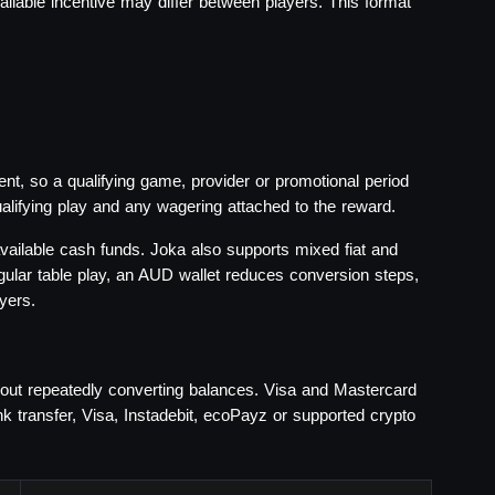
ilable incentive may differ between players. This format
nt, so a qualifying game, provider or promotional period
qualifying play and any wagering attached to the reward.
available cash funds. Joka also supports mixed fiat and
gular table play, an AUD wallet reduces conversion steps,
yers.
hout repeatedly converting balances. Visa and Mastercard
 transfer, Visa, Instadebit, ecoPayz or supported crypto