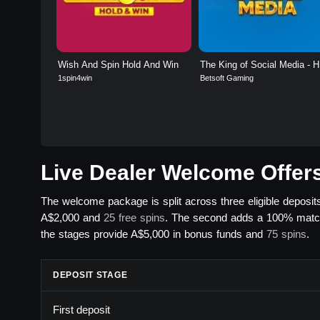
Wish And Spin Hold And Win
The King of Social Media - H
& Win
1spin4win
Betsoft Gaming
Live Dealer Welcome Offer
The welcome package is split across three eligible deposits,
A$2,000 and
25 free spins
. The second adds a 100% match 
the stages provide A$5,000 in bonus funds and
75 spins
.
DEPOSIT STAGE
First deposit