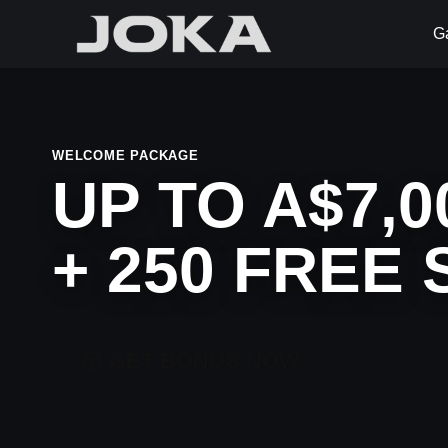
G
GET BONUS NOW