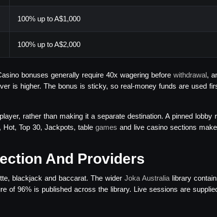
100% up to A$1,000
100% up to A$2,000
Casino bonuses generally require 40x wagering before
withdrawal
, a
ever is higher. The bonus is sticky, so real-money funds are used fi
layer, rather than making it a separate destination. A pinned lobby 
w, Hot, Top 30, Jackpots, table
games
and live casino sections make 
ection And Providers
lette, blackjack and baccarat. The wider
Joka Australia
library contai
ure of 96% is published across the library. Live sessions are suppli