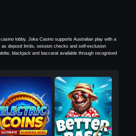
able Players
 casino lobby. Joka Casino supports Australian play with a
perience and Performance
as deposit limits, session checks and self-exclusion
roulette, blackjack and baccarat available through recognised
bles Are Trusted
Rewards and Cashback