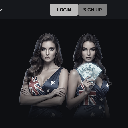
LOGIN
SIGN UP