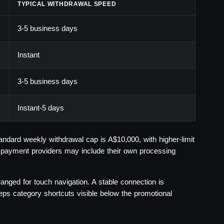
TYPICAL WITHDRAWAL SPEED
3-5 business days
Instant
3-5 business days
Instant-5 days
ndard weekly withdrawal cap is A$10,000, with higher-limit
le payment providers may include their own processing
anged for touch navigation. A stable connection is
eeps category shortcuts visible below the promotional