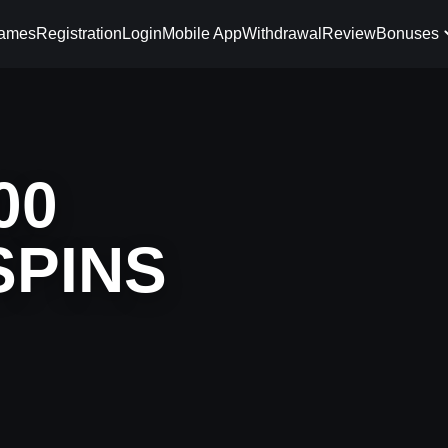
ames
Registration
Login
Mobile App
Withdrawal
Review
Bonuses