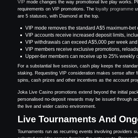
VIP
mode changes the way promotional live play works. Pl
requirements on VIP promotions. The
loyalty programme
us
are 5 statuses, with Diamond at the top.
VIP mode removes the standard A$5 maximum-bet ca
VIP accounts receive increased deposit limits, incl
VIP withdrawals can exceed A$5,000 per week and r
VIP members receive exclusive promotions, reloads
Upper-tier members can receive up to 25% weekly
For a substantial live session, cash play keeps the standar
staking. Requesting VIP consideration makes sense after fr
spins, cash prizes and other incentives as the account pr
Joka Live Casino promotions extend beyond the initial packa
personalised no-deposit rewards may be issued through acco
the live and wider casino environment.
Live Tournaments And Ong
Tournaments run as recurring events involving providers suc