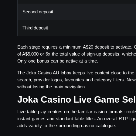
Second deposit
Third deposit
Each stage requires a minimum A$20 deposit to activate. 
of A$5,000 or 6x the total value of sign-up deposits, which
Only one bonus can be active at a time.
The Joka Casino AU lobby keeps live content close to the p
search, provider logos, favourites and category filters. Ne
without losing the main navigation.
Joka Casino Live Game Sel
Live table play centres on the familiar casino formats: rou
instant games and standard table titles. An overall RTP fig
adds variety to the surrounding casino catalogue.