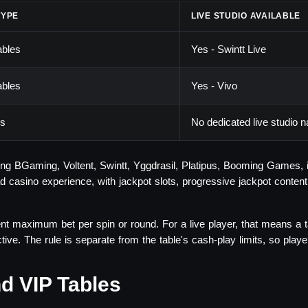
TYPE
LIVE STUDIO AVAILABLE
ables
Yes - Swintt Live
ables
Yes - Vivo
es
No dedicated live studio 
luding BGaming, Voltent, Swintt, Yggdrasil, Platipus, Booming Game
d casino experience, with jackpot slots, progressive jackpot conte
 maximum bet per spin or round. For a live player, that means a ta
tive. The rule is separate from the table's cash-play limits, so play
nd VIP Tables