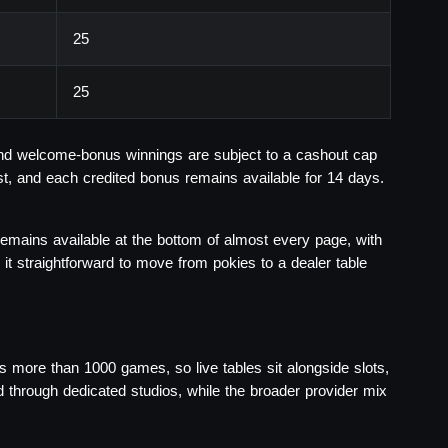
25
25
nd welcome-bonus winnings are subject to a cashout cap
rst, and each credited bonus remains available for 14 days.
remains available at the bottom of almost every page, with
it straightforward to move from pokies to a dealer table
ns more than 1000 games, so live tables sit alongside slots,
ed through dedicated studios, while the broader provider mix