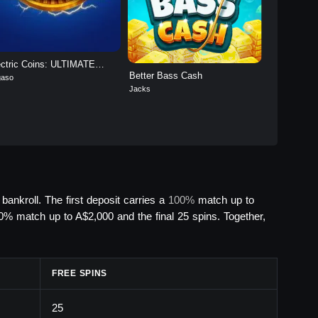
ectric Coins: ULTIMATE
Better Bass Cash
NNING WINS
gaso
Jacks
bankroll. The first deposit carries a
100%
match up to
0% match up to A$2,000 and the final 25 spins. Together,
FREE SPINS
25