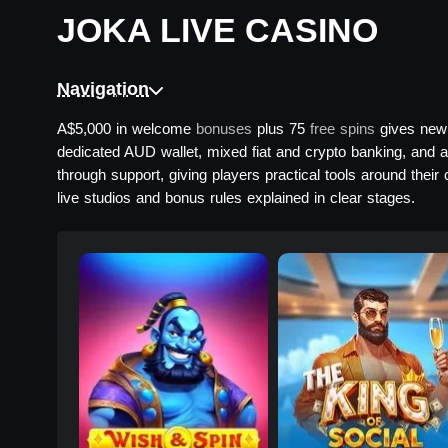
JOKA LIVE CASINO
Navigation
Live Dealer Welcome Offers Explained
A$5,000 in welcome
bonuses
plus 75
free spins
gives new 
Joka Casino Live Game Selection and Provide
dedicated AUD wallet, mixed fiat and crypto banking, and a
through support, giving players practical tools around their 
Live Table Stakes Limits and VIP Tables
live studios and bonus rules explained in clear stages.
Live Tournaments and Ongoing Dealer Promot