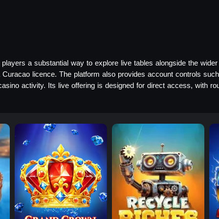
Live Banking Options for T
players a substantial way to explore live tables alongside the wider
rs
Mobile First Live Play Ex
 Curacao licence. The platform also provides account controls such 
casino activity. Its live offering is designed for direct access, with 
Why Joka Australia Live Ta
ions
Joka Dimes Live Loyalty 