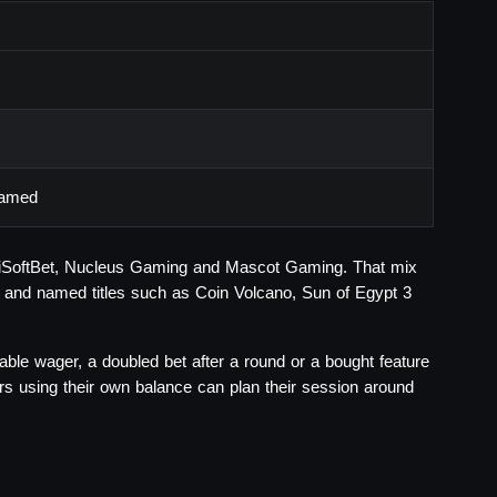
named
s, iSoftBet, Nucleus Gaming and Mascot Gaming. That mix
nt and named titles such as Coin Volcano, Sun of Egypt 3
ble wager, a doubled bet after a round or a bought feature
ers using their own balance can plan their session around