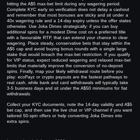
hitting the A$5 max-bet limit during any wagering period.
Complete KYC early so verification does not delay a cashout
and remember that most bonuses are sticky and sit under a
40x wagering rule and a 14-day expiry unless the offer states
otherwise. Use Joka Dimes strategically: if you can buy
additional spins for a modest Dime cost on a preferred title
with a favourable RTP, that can extend your chance to clear
wagering. Place steady, conservative bets that stay within the
A$5 cap and avoid buying bonus rounds with a single large
stake that would breach the max-bet restriction. If you qualify
for VIP status, expect reduced wagering and relaxed max-bet
limits that materially improve the conversion of no-deposit
spins. Finally, map your likely withdrawal route before you
play: ecoPayz or crypto payouts are the fastest pathways to
real cash, while bank and card withdrawals will typically take
3-5 business days and sit under the A$50 minimums for fiat
withdrawals.
Collect your KYC documents, note the 14-day validity and A$5
bet cap, and then use the live chat or VIP channel if you want
tailored 50-spin offers or help converting Joka Dimes into
extra spins.