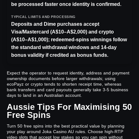
be processed faster once identity is confirmed.
Deposits and Dime purchases accept
Visa/Mastercard (A$10–A$2,000) and crypto
(A$10–A$1,000); redeemed-spins winnings follow
the standard withdrawal windows and 14-day
bonus validity if credited as bonus funds.
Expect the operator to request identity, address and payment
ownership documents before larger withdrawals; using
ecoPayz or crypto tends to shorten receipt time, whereas
bank transfers and card payouts generally take 3-5 business
days to land in an Australian account.
Aussie Tips For Maximising 50
Free Spins
Turn 50 free spins into the best practical value by planning
your play around Joka Casino AU rules. Choose high-RTP
video slots that accept low stakes so you can spin without