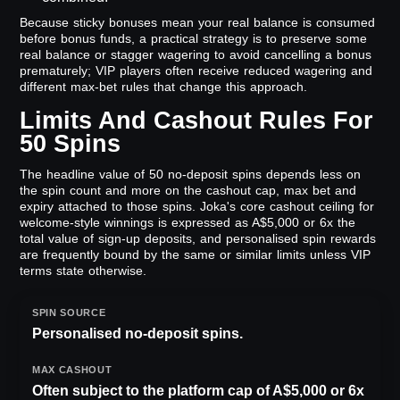
Because sticky bonuses mean your real balance is consumed
before bonus funds, a practical strategy is to preserve some
real balance or stagger wagering to avoid cancelling a bonus
prematurely; VIP players often receive reduced wagering and
different max-bet rules that change this approach.
Limits And Cashout Rules For
50 Spins
The headline value of 50 no-deposit spins depends less on
the spin count and more on the cashout cap, max bet and
expiry attached to those spins. Joka's core cashout ceiling for
welcome-style winnings is expressed as A$5,000 or 6x the
total value of sign-up deposits, and personalised spin rewards
are frequently bound by the same or similar limits unless VIP
terms state otherwise.
Personalised no-deposit spins.
Often subject to the platform cap of A$5,000 or 6x