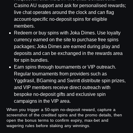
Casino AU support and ask for personalised rewards;
live chat operates around the clock and can flag
account-specific no-deposit spins for eligible
members.
Redeem or buy spins with Joka Dimes. Use loyalty
currency earned on the site to purchase free spins
packages; Joka Dimes are earned during play and
deposits and can be exchanged in the rewards area
for spin bundles.
Earn spins through tournaments or VIP outreach.
Regular tournaments from providers such as
Yggdrasil, BGaming and Swintt distribute spin prizes,
and VIP members receive direct outreach with
bespoke no-deposit gifts and exclusive spin
campaigns in the VIP area.
When you trigger a 50-spin no-deposit reward, capture a
screenshot of the credited spins and the promo details, then
open the bonus terms to confirm expiry, max-bet and
wagering rules before staking any winnings.