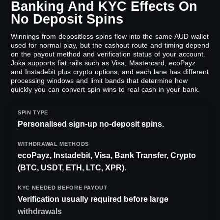
Banking And KYC Effects On
No Deposit Spins
Winnings from depositless spins flow into the same AUD wallet
used for normal play, but the cashout route and timing depend
on the payout method and verification status of your account.
Joka supports fiat rails such as Visa, Mastercard, ecoPayz
and Instadebit plus crypto options, and each lane has different
processing windows and limit bands that determine how
quickly you can convert spin wins to real cash in your bank.
Personalised sign-up no-deposit spins.
ecoPayz, Instadebit, Visa, Bank Transfer, Crypto
(BTC, USDT, ETH, LTC, XPR).
Verification usually required before large
withdrawals