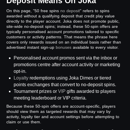
Deposit Means On Joka
On this page, "50 free spins
no deposit
" refers to spins
awarded without a qualifying deposit that credit play value
directly to the player account. Joka does not promote public,
site-wide no-deposit spins; instead, these 50-spin offers are
typically personalised account promotions tailored to specific
customers or activity patterns. That means the phrase here
covers only rewards issued on an individual basis rather than
advertised instant sign-up
bonuses
available to every visitor.
Personalised account promos sent via the inbox or
promotions centre after account activity or marketing
opt-in.
Loyalty
redemptions using Joka Dimes or tiered
points exchanges that convert to no-deposit spins.
Tournament prizes or
VIP
gifts awarded to players
meeting leaderboard or VIP criteria.
Because these 50-spin offers are account-specific, players
should view them as targeted rewards that may vary by
activity, loyalty tier and account settings before attempting to
claim or use them.