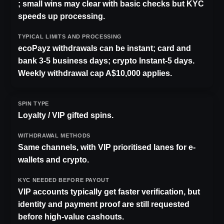
; small wins may clear with basic checks but KYC
speeds up processing.
ecoPayz withdrawals can be instant; card and
bank 3-5 business days; crypto Instant-5 days.
Weekly withdrawal cap A$10,000 applies.
Loyalty / VIP gifted spins.
Same channels, with VIP prioritised lanes for e-
wallets and crypto.
VIP accounts typically get faster verification, but
identity and payment proof are still requested
before high-value cashouts.