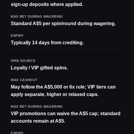
sign-up deposits where applied.
Standard A$5 per spin/round during wagering.
Typically 14 days from crediting.
Loyalty / VIP gifted spins.
May follow the A$5,000 or 6x rule; VIP tiers can
apply separate, higher or relaxed caps.
VIP promotions can waive the A$5 cap; standard
accounts remain at A$5.