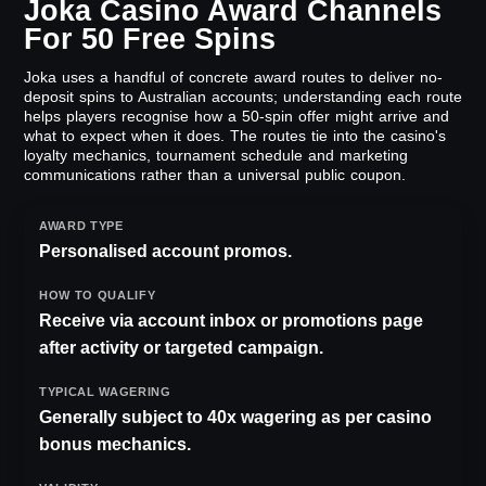
Joka Casino Award Channels
For 50 Free Spins
Joka uses a handful of concrete award routes to deliver no-
deposit spins to Australian accounts; understanding each route
helps players recognise how a 50-spin offer might arrive and
what to expect when it does. The routes tie into the casino's
loyalty mechanics, tournament schedule and marketing
communications rather than a universal public coupon.
Personalised account promos.
Receive via account inbox or promotions page
after activity or targeted campaign.
Generally subject to 40x wagering as per casino
bonus mechanics.