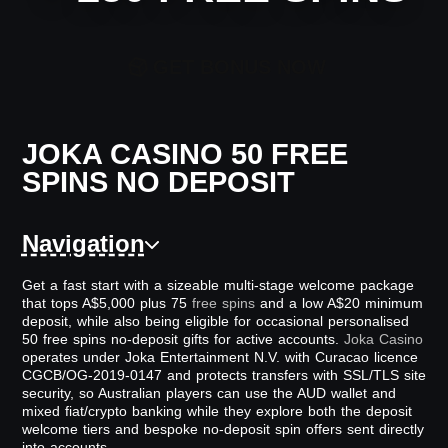
GET BONUS NOW
JOKA CASINO 50 FREE
SPINS NO DEPOSIT
Navigation
What 50 Free Spins No Deposit Means on
Get a fast start with a sizeable multi-stage welcome package
Joka
that tops A$5,000 plus 75
free spins
and a low A$20 minimum
deposit, while also being eligible for occasional personalised
Joka Casino Award Channels for 50 Free
50 free spins no-deposit gifts for active accounts.
Joka Casino
Spins
operates under Joka Entertainment N.V. with Curacao licence
CGCB/OG-2019-0147 and protects transfers with SSL/TLS site
Wagering Rules for 50 No Deposit Spins
security, so Australian players can use the AUD wallet and
mixed fiat/crypto banking while they explore both the deposit
Limits and Cashout Rules for 50 Spins
welcome tiers and bespoke no-deposit spin offers sent directly
into accounts.