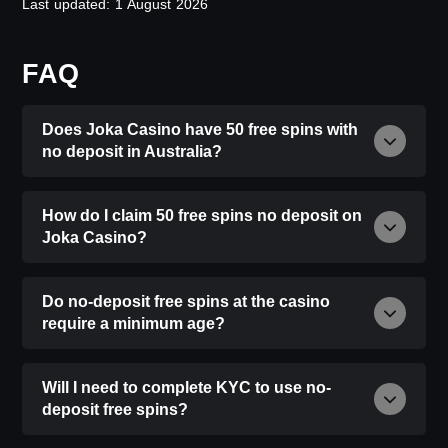
Last updated:
1 August 2026
FAQ
Does Joka Casino have 50 free spins with
no deposit in Australia?
How do I claim 50 free spins no deposit on
Joka Casino?
Do no-deposit free spins at the casino
require a minimum age?
Will I need to complete KYC to use no-
deposit free spins?