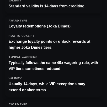
Standard validity is 14 days from crediting.
Loyalty redemptions (Joka Dimes).
Exchange loyalty points or unlock rewards at
higher Joka Dimes tiers.
Typically follows the same 40x wagering rule, with
VIP tiers sometimes reduced.
Usually 14 days, while VIP exceptions may
extend or alter terms.