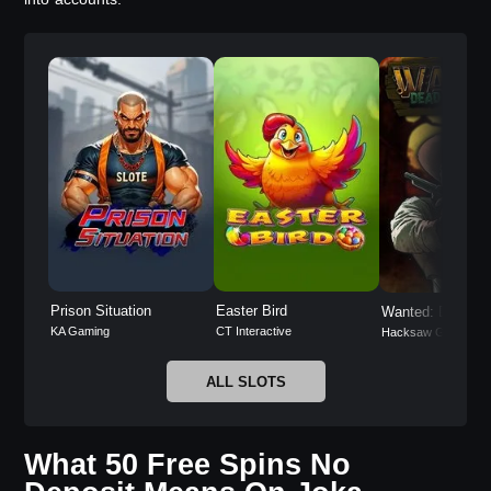
How to Claim 50 No Deposit Spins on Joka
Banking and KYC Effects on No Deposit
Spins
Aussie Tips for Maximising 50 Free Spins
Prison Situation
Easter Bird
Wanted: Dead or
KA Gaming
CT Interactive
Hacksaw Gaming
ALL SLOTS
What 50 Free Spins No