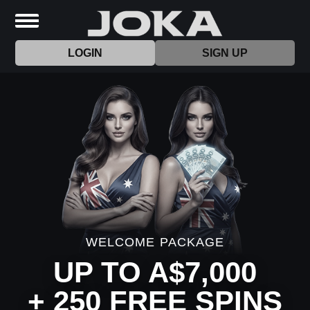
LOGIN
SIGN UP