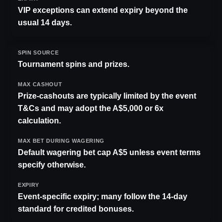
VIP exceptions can extend expiry beyond the
usual 14 days.
Tournament spins and prizes.
Prize-cashouts are typically limited by the event
T&Cs and may adopt the A$5,000 or 6x
calculation.
Default wagering bet cap A$5 unless event terms
specify otherwise.
Event-specific expiry; many follow the 14-day
standard for credited bonuses.