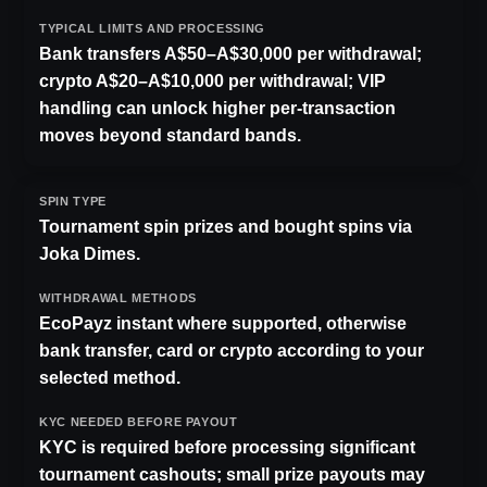
Bank transfers A$50–A$30,000 per withdrawal;
crypto A$20–A$10,000 per withdrawal; VIP
handling can unlock higher per-transaction
moves beyond standard bands.
Tournament spin prizes and bought spins via
Joka Dimes.
EcoPayz instant where supported, otherwise
bank transfer, card or crypto according to your
selected method.
KYC is required before processing significant
tournament cashouts; small prize payouts may