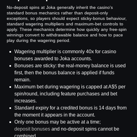
No-deposit spins at Joka generally inherit the casino's
standard bonus mechanics rather than deposit-only
exceptions, so players should expect sticky-bonus behaviour,
standard wagering multipliers and maximum-bet controls to
apply. These mechanics determine how quickly any free-spin
winnings convert to withdrawable balance and how to pace
play during the wagering period.
Wagering multiplier is commonly 40x for casino
bonuses awarded to Joka accounts.
Bonuses are sticky: the real-money balance is used
first, then the bonus balance is applied if funds
remain.
Maximum bet during wagering is capped at A$5 per
spin/round, including feature purchases and bet
increases.
Standard expiry for a credited bonus is 14 days from
the moment it appears in the account.
Only one bonus may be active at a time;
deposit bonuses
and no-deposit spins cannot be
combined.