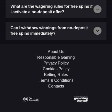
What are the wagering rules for free spins if
I activate a no-deposit offer?
Can I withdraw winnings from no-deposit
free spins immediately?
About Us
Responsible Gaming
Privacy Policy
Cookies Policy
Betting Rules
Terms & Conditions
Contacts