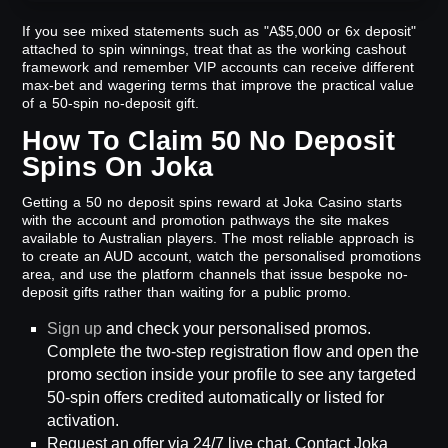
If you see mixed statements such as "A$5,000 or 6x deposit"
attached to spin winnings, treat that as the working cashout
framework and remember VIP accounts can receive different
max-bet and wagering terms that improve the practical value
of a 50-spin no-deposit gift.
How To Claim 50 No Deposit
Spins On Joka
Getting a 50 no deposit spins reward at Joka Casino starts
with the account and promotion pathways the site makes
available to Australian players. The most reliable approach is
to create an AUD account, watch the personalised promotions
area, and use the platform channels that issue bespoke no-
deposit gifts rather than waiting for a public promo.
Sign up
and check your personalised promos.
Complete the two-step registration flow and open the
promo section inside your profile to see any targeted
50-spin offers credited automatically or listed for
activation.
Request an offer via 24/7 live chat. Contact Joka