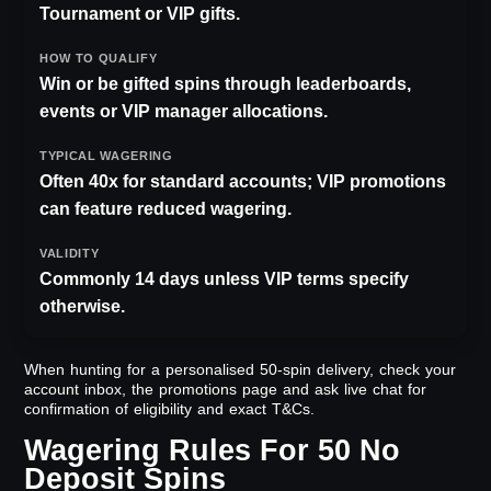
Tournament or VIP gifts.
Win or be gifted spins through leaderboards,
events or VIP manager allocations.
Often 40x for standard accounts; VIP promotions
can feature reduced wagering.
Commonly 14 days unless VIP terms specify
otherwise.
When hunting for a personalised 50-spin delivery, check your
account inbox, the promotions page and ask live chat for
confirmation of eligibility and exact T&Cs.
Wagering Rules For 50 No
Deposit Spins