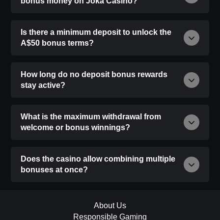
bonus money on Joka Casino?
Is there a minimum deposit to unlock the
A$50 bonus terms?
How long do no deposit bonus rewards
stay active?
What is the maximum withdrawal from
welcome or bonus winnings?
Does the casino allow combining multiple
bonuses at once?
About Us
Responsible Gaming