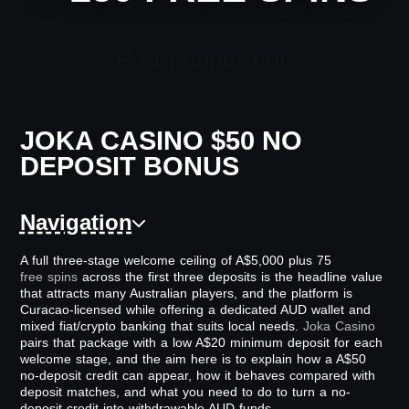
GET BONUS NOW
JOKA CASINO $50 NO
DEPOSIT BONUS
Navigation
How the $50 No Deposit Bonus Works
A full three-stage welcome ceiling of A$5,000 plus 75
free spins
Joka Casino Eligibility and Claim Steps
across the first three deposits is the headline value
that attracts many Australian players, and the platform is
Curacao-licensed while offering a dedicated AUD wallet and
Wagering Playthrough and Cashout Limits for
mixed fiat/crypto banking that suits local needs.
Joka Casino
the $50 Offer
pairs that package with a low A$20 minimum deposit for each
welcome stage, and the aim here is to explain how a A$50
AUD Banking and Withdrawal Rules for No
no-deposit credit can appear, how it behaves compared with
Deposit Winnings
deposit matches, and what you need to do to turn a no-
deposit credit into withdrawable AUD funds.