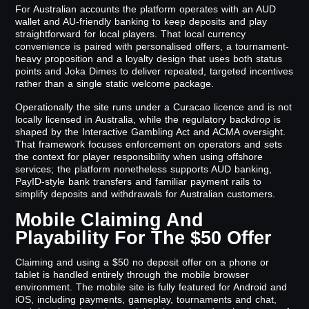
For Australian accounts the platform operates with an AUD
wallet and AU-friendly banking to keep deposits and play
straightforward for local players. That local currency
convenience is paired with personalised offers, a tournament-
heavy proposition and a loyalty design that uses both status
points and Joka Dimes to deliver repeated, targeted incentives
rather than a single static welcome package.
Operationally the site runs under a Curacao licence and is not
locally licensed in Australia, while the regulatory backdrop is
shaped by the Interactive Gambling Act and ACMA oversight.
That framework focuses enforcement on operators and sets
the context for player responsibility when using offshore
services; the platform nonetheless supports AUD banking,
PayID-style bank transfers and familiar payment rails to
simplify deposits and withdrawals for Australian customers.
Mobile Claiming And
Playability For The $50 Offer
Claiming and using a $50 no deposit offer on a phone or
tablet is handled entirely through the mobile browser
environment. The mobile site is fully featured for Android and
iOS, including payments, gameplay, tournaments and chat,