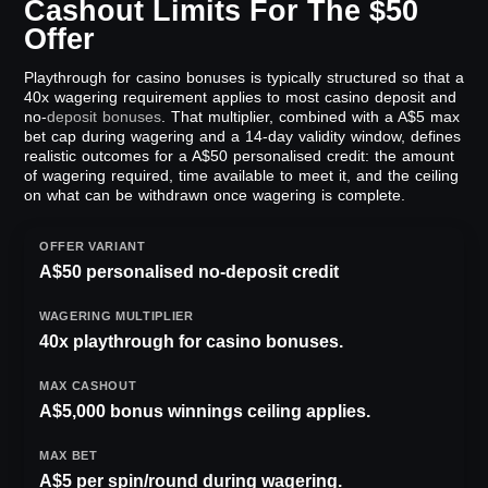
Cashout Limits For The $50
Offer
Playthrough for casino bonuses is typically structured so that a
40x wagering requirement applies to most casino deposit and
no-
deposit bonuses
. That multiplier, combined with a A$5 max
bet cap during wagering and a 14-day validity window, defines
realistic outcomes for a A$50 personalised credit: the amount
of wagering required, time available to meet it, and the ceiling
on what can be withdrawn once wagering is complete.
A$50 personalised no-deposit credit
40x playthrough for casino bonuses.
A$5,000 bonus winnings ceiling applies.
A$5 per spin/round during wagering.