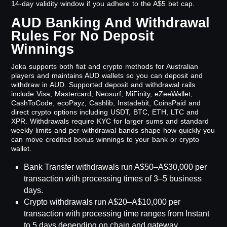
14-day validity window if you adhere to the A$5 bet cap.
AUD Banking And Withdrawal
Rules For No Deposit
Winnings
Joka supports both fiat and crypto methods for Australian
players and maintains AUD wallets so you can deposit and
withdraw in AUD. Supported deposit and withdrawal rails
include Visa, Mastercard, Neosurf, MiFinity, eZeeWallet,
CashToCode, ecoPayz, Cashlib, Instadebit, CoinsPaid and
direct crypto options including USDT, BTC, ETH, LTC and
XPR. Withdrawals require KYC for larger sums and standard
weekly limits and per-withdrawal bands shape how quickly you
can move credited bonus winnings to your bank or crypto
wallet.
Bank Transfer withdrawals run A$50–A$30,000 per
transaction with processing times of 3–5 business
days.
Crypto withdrawals run A$20–A$10,000 per
transaction with processing time ranges from Instant
to 5 days depending on chain and gateway.