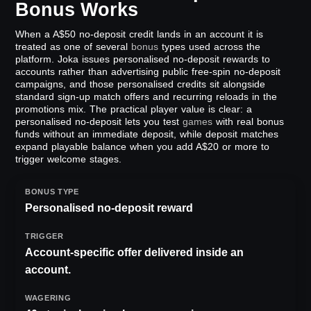
Bonus Works
When a A$50 no-deposit credit lands in an account it is
treated as one of several
bonus
types used across the
platform. Joka issues personalised no-deposit rewards to
accounts rather than advertising public free-spin no-deposit
campaigns, and those personalised credits sit alongside
standard sign-up match offers and recurring reloads in the
promotions mix. The practical player value is clear: a
personalised no-deposit lets you test
games
with real bonus
funds without an immediate deposit, while deposit matches
expand playable balance when you add A$20 or more to
trigger welcome stages.
Personalised no-deposit reward
Account-specific offer delivered inside an
account.