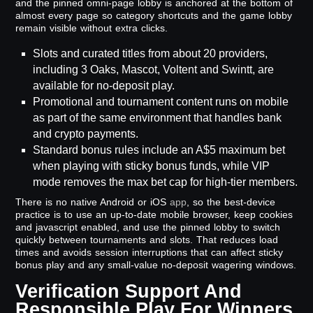
and the pinned omni-page lobby is anchored at the bottom of
almost every page so category shortcuts and the game lobby
remain visible without extra clicks.
Slots and curated titles from about 20 providers,
including 3 Oaks, Mascot, Voltent and Swintt, are
available for no-deposit play.
Promotional and tournament content runs on mobile
as part of the same environment that handles bank
and crypto payments.
Standard bonus rules include an A$5 maximum bet
when playing with sticky bonus funds, while VIP
mode removes the max bet cap for high-tier members.
There is no native Android or iOS
app
, so the best-device
practice is to use an up-to-date mobile browser, keep cookies
and javascript enabled, and use the pinned lobby to switch
quickly between tournaments and slots. That reduces load
times and avoids session interruptions that can affect sticky
bonus play and any small-value no-deposit wagering windows.
Verification Support And
Responsible Play For Winners