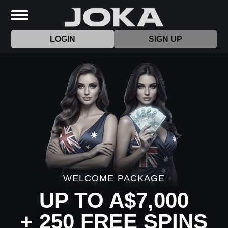
LOGIN
SIGN UP