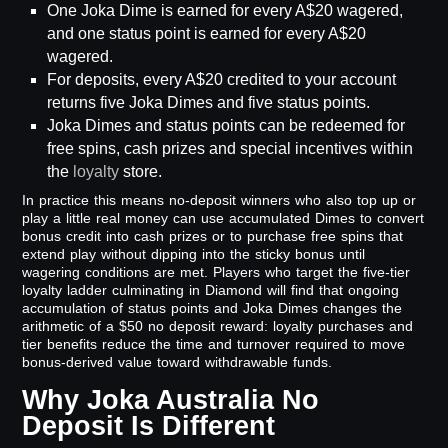
One Joka Dime is earned for every A$20 wagered,
and one status point is earned for every A$20
wagered.
For deposits, every A$20 credited to your account
returns five Joka Dimes and five status points.
Joka Dimes and status points can be redeemed for
free spins, cash prizes and special incentives within
the
loyalty
store.
In practice this means no-deposit winners who also top up or
play a little real money can use accumulated Dimes to convert
bonus credit into cash prizes or to purchase free spins that
extend play without dipping into the sticky bonus until
wagering conditions are met. Players who target the five-tier
loyalty ladder culminating in Diamond will find that ongoing
accumulation of status points and Joka Dimes changes the
arithmetic of a $50 no deposit reward: loyalty purchases and
tier benefits reduce the time and turnover required to move
bonus-derived value toward withdrawable funds.
Why Joka Australia No
Deposit Is Different