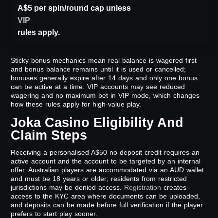
A$5 per spin/round cap unless
VIP
rules apply.
Sticky bonus mechanics mean real balance is wagered first
and bonus balance remains until it is used or cancelled;
bonuses generally expire after 14 days and only one bonus
can be active at a time. VIP accounts may see reduced
wagering and no maximum bet in VIP mode, which changes
how these rules apply for high-value play.
Joka Casino Eligibility And
Claim Steps
Receiving a personalised A$50 no-deposit credit requires an
active account and the account to be targeted by an internal
offer. Australian players are accommodated via an AUD wallet
and must be 18 years or older; residents from restricted
jurisdictions may be denied access.
Registration
creates
access to the KYC area where documents can be uploaded,
and deposits can be made before full verification if the player
prefers to start play sooner.