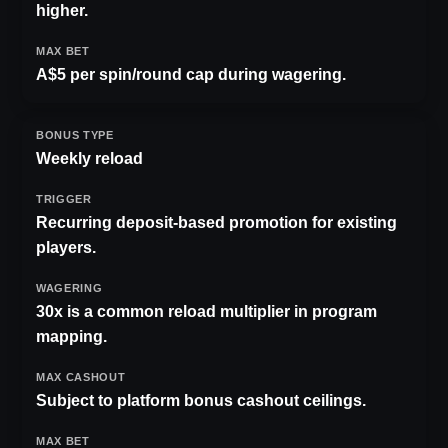
higher.
A$5 per spin/round cap during wagering.
Weekly reload
Recurring deposit-based promotion for existing
players.
30x is a common reload multiplier in program
mapping.
Subject to platform bonus cashout ceilings.