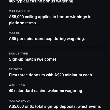
40x typical casino bonus wagering.
A$5,000 ceiling applies to bonus winnings in
platform terms.
A$5 per spin/round cap during wagering.
Sign-up match (welcome)
First three deposits with A$20 minimum each.
40x standard casino welcome wagering.
A$5,000 or 6x total sign-up deposits, whichever is