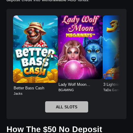
How Joka Dimes Affect Your No Deposit
Winnings
Why Joka Australia No Deposit Is Different
Mobile Claiming and Playability for the $50
Offer
Verification Support and Responsible Play for
Winners
Lady Wolf Moon
3 Lightning Blitz
Better Bass Cash
Megaways
BGAMING
TaDa Gaming
Jacks
ALL SLOTS
How The $50 No Deposit