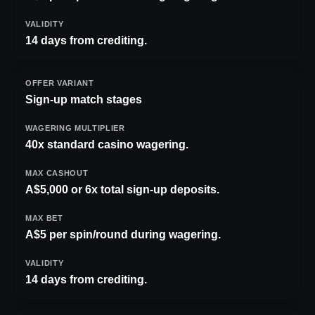
14 days from crediting.
Sign-up match stages
40x standard casino wagering.
A$5,000 or 6x total sign-up deposits.
A$5 per spin/round during wagering.
14 days from crediting.