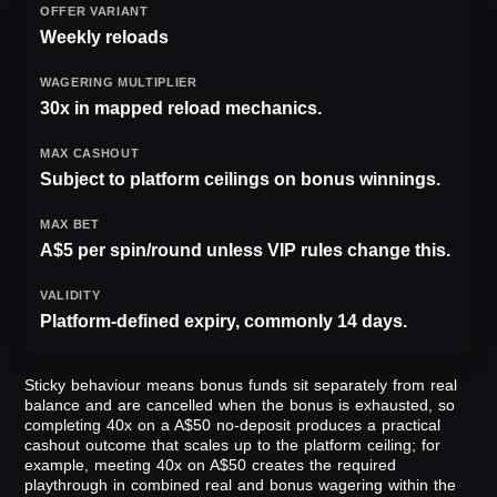
Weekly reloads
30x in mapped reload mechanics.
Subject to platform ceilings on bonus winnings.
A$5 per spin/round unless VIP rules change this.
Platform-defined expiry, commonly 14 days.
Sticky behaviour means bonus funds sit separately from real
balance and are cancelled when the bonus is exhausted, so
completing 40x on a A$50 no-deposit produces a practical
cashout outcome that scales up to the platform ceiling; for
example, meeting 40x on A$50 creates the required
playthrough in combined real and bonus wagering within the