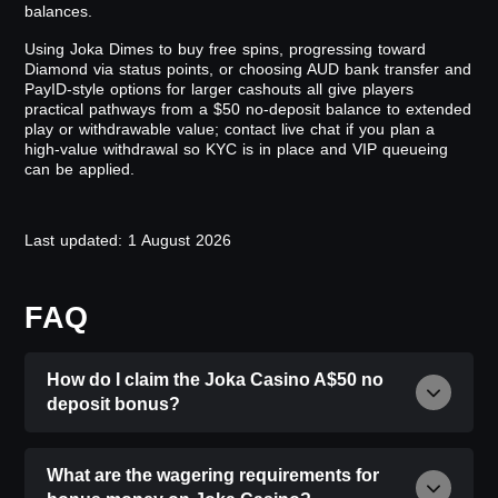
balances.
Using Joka Dimes to buy free spins, progressing toward
Diamond via status points, or choosing AUD bank transfer and
PayID-style options for larger cashouts all give players
practical pathways from a $50 no-deposit balance to extended
play or withdrawable value; contact live chat if you plan a
high-value withdrawal so KYC is in place and VIP queueing
can be applied.
Last updated:
1 August 2026
FAQ
How do I claim the Joka Casino A$50 no
deposit bonus?
What are the wagering requirements for