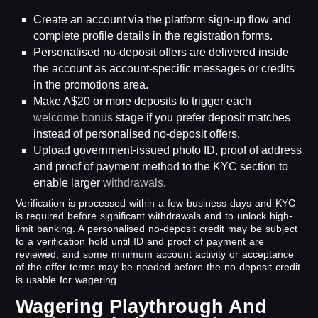
Create an account via the platform sign-up flow and
complete profile details in the registration forms.
Personalised no-deposit offers are delivered inside
the account as account-specific messages or credits
in the promotions area.
Make A$20 or more deposits to trigger each
welcome bonus
stage if you prefer deposit matches
instead of personalised no-deposit offers.
Upload government-issued photo ID, proof of address
and proof of payment method to the KYC section to
enable larger
withdrawals
.
Verification is processed within a few business days and KYC
is required before significant withdrawals and to unlock high-
limit banking. A personalised no-deposit credit may be subject
to a verification hold until ID and proof of payment are
reviewed, and some minimum account activity or acceptance
of the offer terms may be needed before the no-deposit credit
is usable for wagering.
Wagering Playthrough And