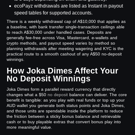
ecoPayz withdrawals are listed as Instant in payout
speed tables for supported accounts.
There is a weekly withdrawal cap of A$10,000 that applies as
a baseline, with bank transfer single-transaction ceilings able
to reach A$30,000 under handled cases. Deposits are
generally fee-free across Visa, Mastercard, e-wallets and
crypto methods, and payout speed varies by method so
planning withdrawals after meeting wagering and KYC is the
practical route to a smooth cashout of any A$50 no-deposit
winnings.
How Joka Dimes Affect Your
No Deposit Winnings
Joka Dimes form a parallel reward currency that directly
changes what a $50
no deposit
balance can deliver. The core
benefit is tangible: as you play with real funds or top up your
AUD wallet you generate both status points and Joka Dimes,
and those units are spendable inside the platform to reduce
the friction between a sticky bonus balance and retrievable
cash or to buy playable extras that convert bonus play into
more meaningful value.