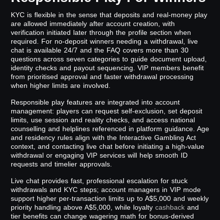
KYC is flexible in the sense that deposits and real-money play
are allowed immediately after account creation, with
verification initiated later through the profile section when
required. For no-deposit winners needing a withdrawal, live
chat is available 24/7 and the FAQ covers more than 30
questions across seven categories to guide document upload,
identity checks and payout sequencing. VIP members benefit
from prioritised approval and faster withdrawal processing
when higher limits are involved.
Responsible play features are integrated into account
management: players can request self-exclusion, set deposit
limits, use session and reality checks, and access national
counselling and helplines referenced in platform guidance. Age
and residency rules align with the Interactive Gambling Act
context, and contacting live chat before initiating a high-value
withdrawal or engaging VIP services will help smooth ID
requests and timelier approvals.
Live chat provides fast, professional escalation for stuck
withdrawals and KYC steps; account managers in VIP mode
support higher per-transaction limits up to A$5,000 and weekly
priority handling above A$5,000, while loyalty
cashback
and
tier benefits can change wagering math for bonus-derived