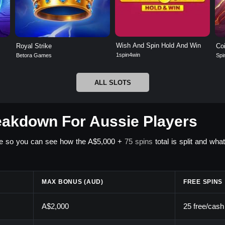
Wish And Spin Hold And Win
Royal Strike
Co
1spin4win
Betora Games
Spi
ALL SLOTS
eakdown For Aussie Players
ge so you can see how the A$5,000 +
75 spins
total is split and wh
MAX BONUS (AUD)
FREE SPINS
A$2,000
25 free/cash