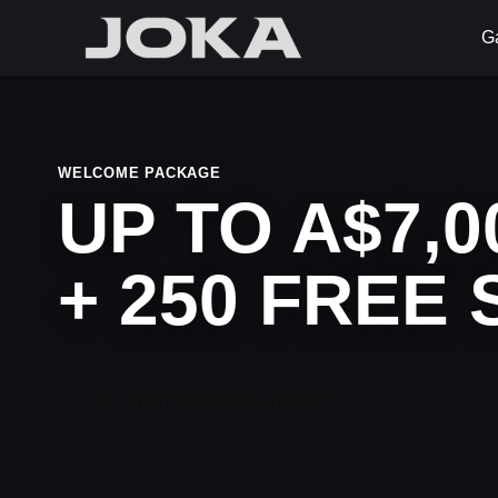
G
GET BONUS NOW