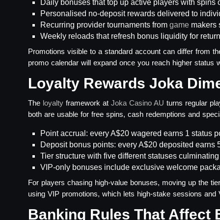
Daily bonuses that top up active players with spins o
Personalised no-deposit rewards delivered to individ
Recurring provider tournaments from
game
makers s
Weekly reloads that refresh bonus liquidity for retu
Promotions visible to a standard account can differ from t
promo calendar will expand once you reach higher status wi
Loyalty Rewards Joka Dim
The
loyalty
framework at
Joka Casino AU
turns regular pl
both are usable for free spins, cash redemptions and speci
Point accrual: every A$20 wagered earns 1 status p
Deposit bonus points: every A$20 deposited earns 5
Tier structure with five different statuses culminat
VIP-only bonuses include exclusive welcome packag
For players chasing high-value bonuses, moving up the ti
using VIP promotions, which lets high-stake sessions and 
Banking Rules That Affect B