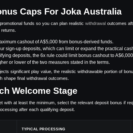
us Caps For Joka Australia
 promotional funds so you can plan realistic
withdrawal
outcomes afte
returns.
maximum cashout of A$5,000 from bonus-derived funds.
 your sign-up deposits, which can limit or expand the practical 
fying deposits, the 6x rule could limit bonus cashout to A$6,00
her or lower of the two measures stated in the terms.
ts significant play value, the realistic withdrawable portion of bon
th shape final withdrawal outcomes.
ach Welcome Stage
et with at least the minimum, select the relevant deposit bonus if 
cessing after each qualifying deposit.
TYPICAL PROCESSING