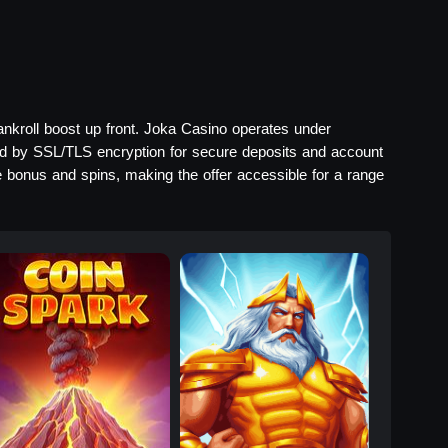
 Spins and Tournaments
bankroll boost up front. Joka Casino operates under
es and VIP Perks
ed by SSL/TLS encryption for secure deposits and account
 bonus and spins, making the offer accessible for a range
onus Eligibility
nd Bonus Fairness