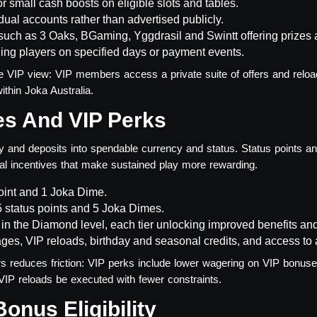
r small cash boosts on eligible slots and tables.
ual accounts rather than advertised publicly.
uch as 3 Oaks, BGaming, Yggdrasil and Swintt offering prizes 
rning players on specified days or payment events.
he VIP view: VIP members access a private suite of offers and reloa
thin Joka Australia.
es And VIP Perks
ay and deposits into spendable currency and status. Status points
al incentives that make sustained play more rewarding.
oint and 1 Joka Dime.
 status points and 5 Joka Dimes.
ing in the Diamond level, each tier unlocking improved benefits a
es, VIP reloads, birthday and seasonal credits, and access t
ers reduces friction: VIP perks include lower wagering on VIP bonu
VIP reloads be executed with fewer constraints.
onus Eligibility