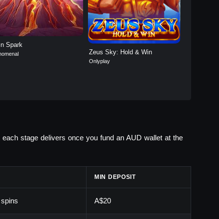
in Spark
Zeus Sky: Hold & Win
nomenal
Onlyplay
at each stage delivers once you fund an AUD wallet at the
MIN DEPOSIT
 spins
A$20