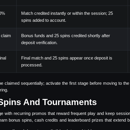
00%
Match credited instantly or within the session; 25
spins added to account.
 claim
Bonus funds and 25 spins credited shortly after
deposit verification.
inal
Final match and 25 spins appear once deposit is
processed.
claimed sequentially; activate the first stage before moving to th
ring.
 Spins And Tournaments
with recurring promos that reward frequent play and keep sessions 
rn bonus spins, cash credits and leaderboard prizes that extend ban