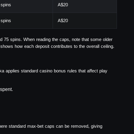
 spins
A$20
 spins
A$20
and 75 spins. When reading the caps, note that some older
shows how each deposit contributes to the overall ceiling.
applies standard casino bonus rules that affect play
 spent.
here standard max-bet caps can be removed, giving