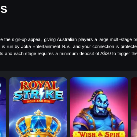
ES
 Players
Ongoing Promotions Daily
e the sign-up appeal, giving Australian players a large multi-stage 
Loyalty Rewards Joka Dim
is run by Joka Entertainment N.V., and your connection is protect
s and each stage requires a minimum deposit of A$20 to trigger the
ustralia
Banking Rules That Affect B
Responsible Play Limits a