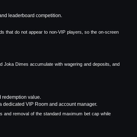
and leaderboard competition.
ds that do not appear to non-VIP players, so the on-screen
 and Joka Dimes accumulate with wagering and deposits, and
nd redemption value.
o a dedicated VIP Room and account manager.
ses and removal of the standard maximum bet cap while