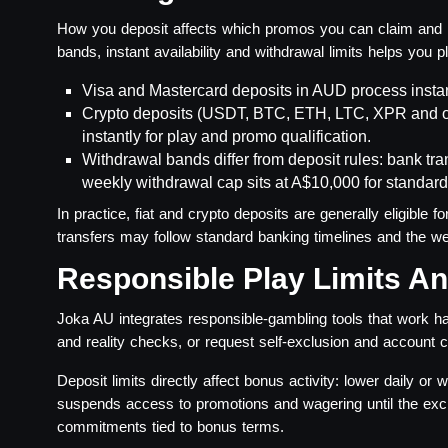
How you deposit affects which promos you can claim and ho
bands, instant availability and withdrawal limits helps you
Visa and Mastercard deposits in AUD process instant
Crypto deposits (USDT, BTC, ETH, LTC, XPR and oth
instantly for play and promo qualification.
Withdrawal bands differ from deposit rules: bank t
weekly withdrawal cap sits at A$10,000 for standar
In practice, fiat and crypto deposits are generally eligibl
transfers may follow standard banking timelines and the we
Responsible Play Limits A
Joka AU integrates responsible-gambling tools that work han
and reality checks, or request self-exclusion and account 
Deposit limits directly affect bonus activity: lower daily o
suspends access to promotions and wagering until the exc
commitments tied to bonus terms.