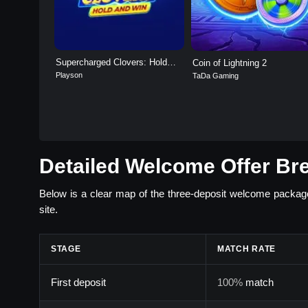
Supercharged Clovers: Hold
Coin of Lightning 2
and Win
Playson
TaDa Gaming
Detailed Welcome Offer Br
Below is a clear map of the three-deposit welcome packa
site.
STAGE
MATCH RATE
First deposit
100%
match