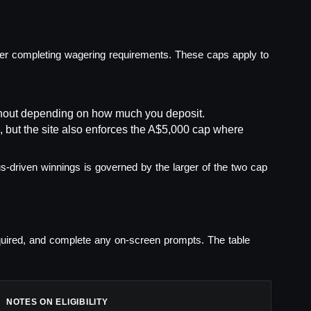
r completing wagering requirements. These caps apply to
cashout depending on how much you deposit.
0, but the site also enforces the A$5,000 cap where
us-driven winnings is governed by the larger of the two cap
required, and complete any on-screen prompts. The table
NOTES ON ELIGIBILITY