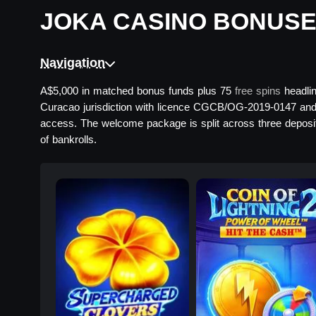
JOKA CASINO BONUS
Navigation
Detailed Welcome Offer Breakdown for Aussie
A$5,000 in matched bonus funds plus 75
free spins
headlin
How Wagering Works on Joka Bonuses
Curacao jurisdiction with licence CGCB/OG-2019-0147 and 
access. The welcome package is split across three deposit
Maximum Cashouts and Bonus Caps for Joka A
of bankrolls.
Claiming and Activating Each Welcome Stage