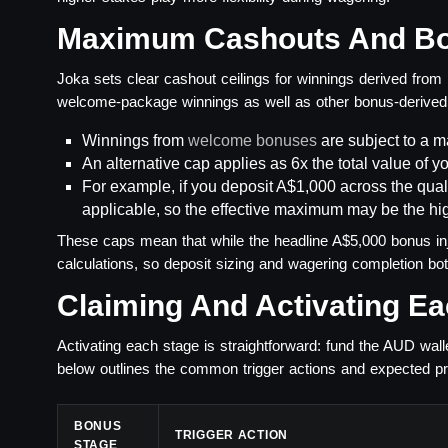
Maximum Cashouts And Bon
Joka sets clear cashout ceilings for winnings derived from
welcome-package winnings as well as other bonus-derived 
Winnings from
welcome bonuses
are subject to a 
An alternative cap applies as 6x the total value of
For example, if you deposit A$1,000 across the quali
applicable, so the effective maximum may be the hig
These caps mean that while the headline A$5,000 bonus injec
calculations, so deposit sizing and wagering completion bo
Claiming And Activating E
Activating each stage is straightforward: fund the AUD wall
below outlines the common trigger actions and expected pro
BONUS
TRIGGER ACTION
STAGE