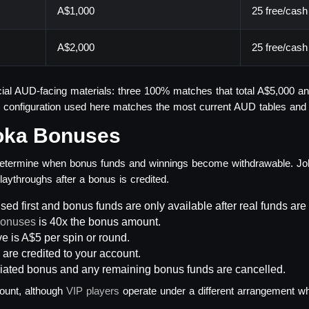
A$1,000
25 free/cash
A$2,000
25 free/cash
icial AUD-facing materials: three 100% matches that total A$5,000 
ing configuration used here matches the most current AUD tables and 
oka Bonuses
etermine when bonus funds and winnings become withdrawable. Joka 
aythroughs after a bonus is credited.
ed first and bonus funds are only available after real funds are
bonuses
is 40x the bonus amount.
e is A$5 per spin or round.
are credited to your account.
ciated bonus and any remaining bonus funds are cancelled.
ount, although
VIP players
operate under a different arrangement w