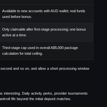
Available to new accounts with AUD wallet; real funds
used before bonus.
Only claimable after first-stage processing; one bonus
active at a time.
Third-stage cap used in overall A$5,000 package
calculation for total ceiling.
e second and so on, and allow a short processing window
interesting. Daily activity perks, provider tournaments
kroll life beyond the initial deposit matches.