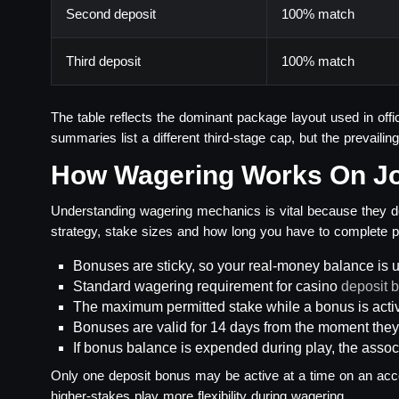
Second deposit
100% match
Third deposit
100% match
The table reflects the dominant package layout used in off
summaries list a different third-stage cap, but the prevail
How Wagering Works On J
Understanding wagering mechanics is vital because they d
strategy, stake sizes and how long you have to complete pl
Bonuses are sticky, so your real-money balance is us
Standard wagering requirement for casino
deposit 
The maximum permitted stake while a bonus is activ
Bonuses are valid for 14 days from the moment they 
If bonus balance is expended during play, the asso
Only one deposit bonus may be active at a time on an acc
higher-stakes play more flexibility during wagering.