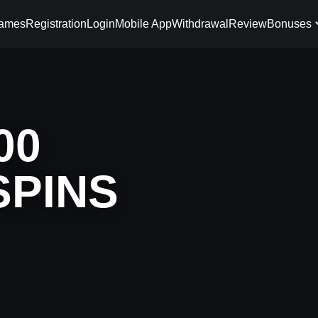
ames
Registration
Login
Mobile App
Withdrawal
Review
Bonuses