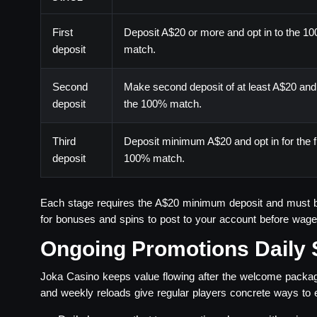
First
Deposit A$20 or more and opt in to the 1
deposit
match.
Second
Make second deposit of at least A$20 and
deposit
the 100% match.
Third
Deposit minimum A$20 and opt in for the f
deposit
100% match.
Each stage requires the A$20 minimum deposit and must be 
for bonuses and spins to post to your account before wage
Ongoing Promotions Daily
Joka Casino keeps value flowing after the welcome package 
and weekly reloads give regular players concrete ways to ea