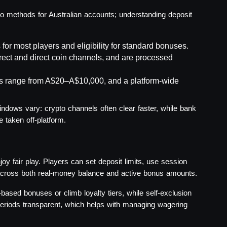
o methods for Australian accounts; understanding deposit
or most players and eligibility for standard bonuses.
ct and direct coin channels, and are processed
als range from A$20–A$10,000, and a platform-wide
windows vary: crypto channels often clear faster, while bank
 taken off-platform.
y fair play. Players can set deposit limits, use session
t across both real-money balance and active bonus amounts.
-based bonuses or climb loyalty tiers, while self-exclusion
eriods transparent, which helps with managing wagering