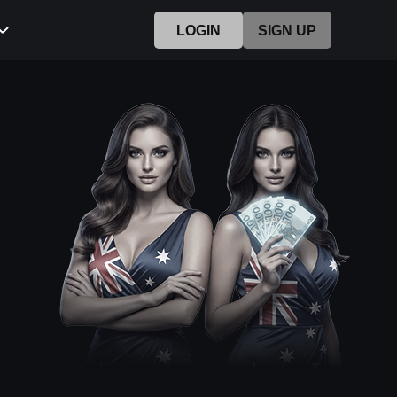
LOGIN
SIGN UP