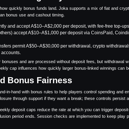
w quickly bonus funds land. Joka supports a mix of fiat and crypt
 plan bonus use and cashout timing.
ly and accept A$10–A$2,000 per deposit, with fee-free top-ups f
ers) accept A$10–A$1,000 per deposit via CoinsPaid, Coindire
ransfers permit A$50–A$30,000 per withdrawal, crypto withdraw
d accounts.
e for bonuses and are processed without deposit fees, but withdrawal 
ekly cap influences how quickly larger bonus-linked winnings can be
nd Bonus Fairness
d-in-hand with bonus rules to help players control spending and enjo
closure through support if they want a break; these controls persis
r weekly deposit caps reduce the rate at which you can trigger deposit
lusion period ends. Session checks are implemented to keep play p