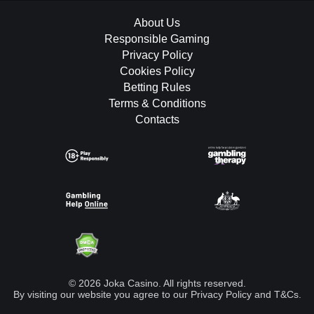
About Us
Responsible Gaming
Privacy Policy
Cookies Policy
Betting Rules
Terms & Conditions
Contacts
© 2026 Joka Casino. All rights reserved.
By visiting our website you agree to our Privacy Policy and T&Cs.