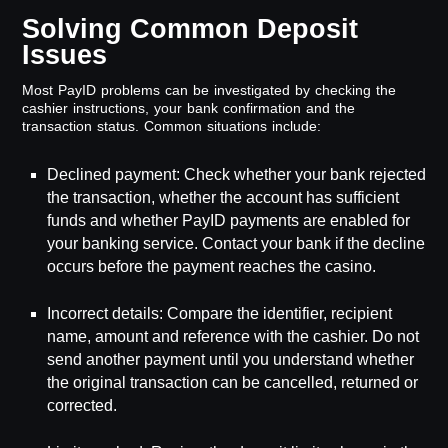
Solving Common Deposit
Issues
Most PayID problems can be investigated by checking the
cashier instructions, your bank confirmation and the
transaction status. Common situations include:
Declined payment: Check whether your bank rejected
the transaction, whether the account has sufficient
funds and whether PayID payments are enabled for
your banking service. Contact your bank if the decline
occurs before the payment reaches the casino.
Incorrect details: Compare the identifier, recipient
name, amount and reference with the cashier. Do not
send another payment until you understand whether
the original transaction can be cancelled, returned or
corrected.