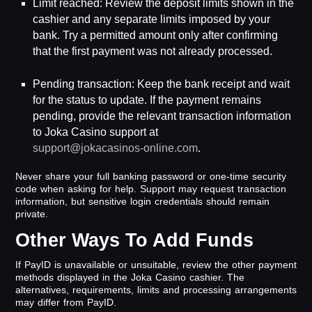
Limit reached: Review the deposit limits shown in the
cashier and any separate limits imposed by your
bank. Try a permitted amount only after confirming
that the first payment was not already processed.
Pending transaction: Keep the bank receipt and wait
for the status to update. If the payment remains
pending, provide the relevant transaction information
to Joka Casino support at
support@jokacasinos-online.com
.
Never share your full banking password or one-time security
code when asking for help. Support may request transaction
information, but sensitive login credentials should remain
private.
Other Ways To Add Funds
If PayID is unavailable or unsuitable, review the other payment
methods displayed in the Joka Casino cashier. The
alternatives, requirements, limits and processing arrangements
may differ from PayID.