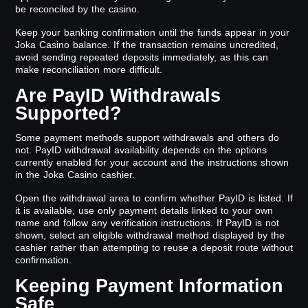
be reconciled by the casino.
Keep your banking confirmation until the funds appear in your
Joka Casino balance. If the transaction remains uncredited,
avoid sending repeated deposits immediately, as this can
make reconciliation more difficult.
Are PayID Withdrawals
Supported?
Some payment methods support withdrawals and others do
not. PayID withdrawal availability depends on the options
currently enabled for your account and the instructions shown
in the Joka Casino cashier.
Open the withdrawal area to confirm whether PayID is listed. If
it is available, use only payment details linked to your own
name and follow any verification instructions. If PayID is not
shown, select an eligible withdrawal method displayed by the
cashier rather than attempting to reuse a deposit route without
confirmation.
Keeping Payment Information
Safe