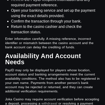
required payment reference.
Open your banking service and set up the payment
using the exact details provided.
Confirm the transaction through your bank.
Return to the casino cashier and check the
transaction status.
Enter information carefully. A missing reference, incorrect
identifier or mismatch between the casino account and the
bank account can delay the crediting of funds.
Availability And Account
Needs
PayID may only be displayed for players whose location,
account status and banking arrangements meet the current
availability conditions. The method also has to be registered in
your own name. Payments from another person’s bank
account may be rejected or returned, and they can create
additional verification requirements.
Joka Casino may require account verification before accepting
a deposit, processing a
withdrawal
or resolving a payment