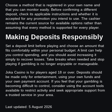
Choose a method that is registered in your own name and
that you can monitor easily. Before confirming a different
deposit, check its applicable instructions and whether it is
accepted for any promotion you intend to use. The cashier
remains the current source for available options rather than
assuming that every method is supported for every player.
Making Deposits Responsibly
Set a deposit limit before playing and choose an amount that
fits comfortably within your personal budget. A limit can help
you control spending, and you should avoid increasing it
simply to recover losses. Take breaks when needed and stop
playing if gambling is no longer enjoyable or manageable.
Joka Casino is for players aged 18 or over. Deposits should
be made only for entertainment, using your own funds and
your own payment account. If you feel that your gambling is
becoming difficult to control, consider using the account tools
available to restrict activity and seek appropriate support from
a trusted service in your area.
Last updated:
5 August 2026