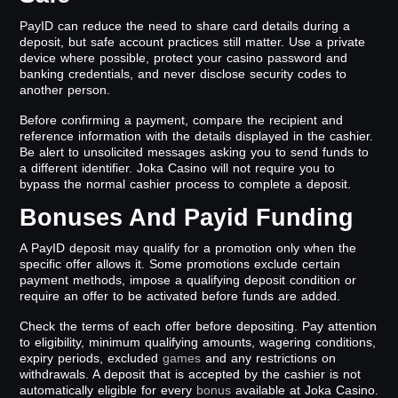
PayID can reduce the need to share card details during a
deposit, but safe account practices still matter. Use a private
device where possible, protect your casino password and
banking credentials, and never disclose security codes to
another person.
Before confirming a payment, compare the recipient and
reference information with the details displayed in the cashier.
Be alert to unsolicited messages asking you to send funds to
a different identifier. Joka Casino will not require you to
bypass the normal cashier process to complete a deposit.
Bonuses And Payid Funding
A PayID deposit may qualify for a promotion only when the
specific offer allows it. Some promotions exclude certain
payment methods, impose a qualifying deposit condition or
require an offer to be activated before funds are added.
Check the terms of each offer before depositing. Pay attention
to eligibility, minimum qualifying amounts, wagering conditions,
expiry periods, excluded
games
and any restrictions on
withdrawals. A deposit that is accepted by the cashier is not
automatically eligible for every
bonus
available at Joka Casino.