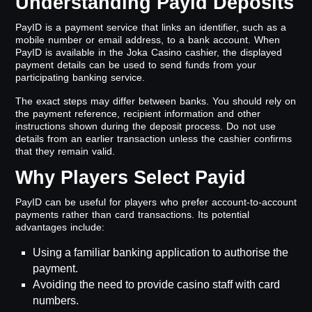
Understanding Payid Deposits
PayID is a payment service that links an identifier, such as a
mobile number or email address, to a bank account. When
PayID is available in the Joka Casino cashier, the displayed
payment details can be used to send funds from your
participating banking service.
The exact steps may differ between banks. You should rely on
the payment reference, recipient information and other
instructions shown during the deposit process. Do not use
details from an earlier transaction unless the cashier confirms
that they remain valid.
Why Players Select Payid
PayID can be useful for players who prefer account-to-account
payments rather than card transactions. Its potential
advantages include:
Using a familiar banking application to authorise the
payment.
Avoiding the need to provide casino staff with card
numbers.