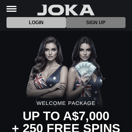
LOGIN
SIGN UP