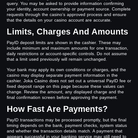
query. You may be asked to provide information confirming
your identity, account ownership or payment source. Complete
requests through the casino’s approved process and ensure
that the details on your casino account are accurate.
Limits, Charges And Amounts
PayID deposit limits are shown in the cashier. These may
include minimum and maximum amounts for one transaction,
daily restrictions or account-specific controls. Do not assume
that a limit used previously will remain unchanged.
Your bank may apply its own conditions or charges, and the
casino may display separate payment information in the
cashier. Joka Casino does not set out a universal PayID fee or
fixed deposit range on this page because these values can
change. Review the amount, any displayed charge and the
final confirmation screen before approving the payment.
How Fast Are Payments?
PayID transactions may be processed promptly, but the final
timing depends on the bank, payment checks, system status
and whether the transaction details match. A payment that
appears successful in your banking service may still need to