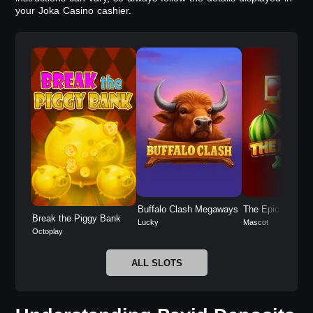
How Fast Are Payments?
your Joka Casino cashier.
Are PayID Withdrawals Supported?
Keeping Payment Information Safe
Bonuses and Payid Funding
Solving Common Deposit Issues
Other Ways to Add Funds
Making Deposits Responsibly
Buffalo Clash Megaways
The Epic Win x1
Break the Piggy Bank
Lucky
Mascot
Octoplay
ALL SLOTS