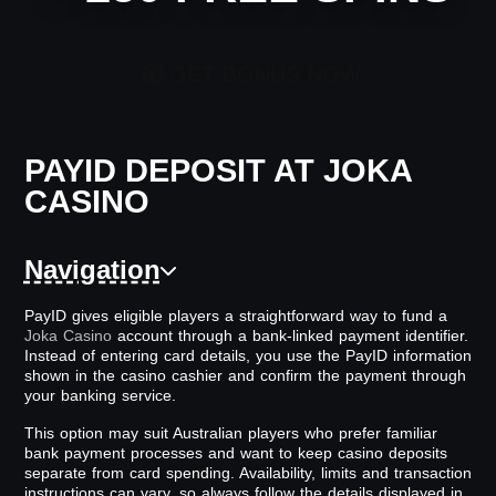
GET BONUS NOW
PAYID DEPOSIT AT JOKA
CASINO
Navigation
Understanding Payid Deposits
PayID gives eligible players a straightforward way to fund a
Joka Casino
Why Players Select Payid
account through a bank-linked payment identifier.
Instead of entering card details, you use the PayID information
shown in the casino cashier and confirm the payment through
Depositing with Payid
your banking service.
Availability and Account Needs
This option may suit Australian players who prefer familiar
bank payment processes and want to keep casino deposits
Limits, Charges and Amounts
separate from card spending. Availability, limits and transaction
instructions can vary, so always follow the details displayed in