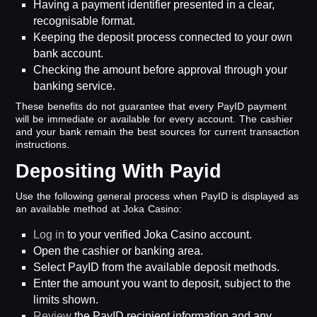
Having a payment identifier presented in a clear,
recognisable format.
Keeping the deposit process connected to your own
bank account.
Checking the amount before approval through your
banking service.
These benefits do not guarantee that every PayID payment
will be immediate or available for every account. The cashier
and your bank remain the best sources for current transaction
instructions.
Depositing With Payid
Use the following general process when PayID is displayed as
an available method at Joka Casino:
Log in
to your verified Joka Casino account.
Open the cashier or banking area.
Select PayID from the available deposit methods.
Enter the amount you want to deposit, subject to the
limits shown.
Review
the PayID recipient information and any