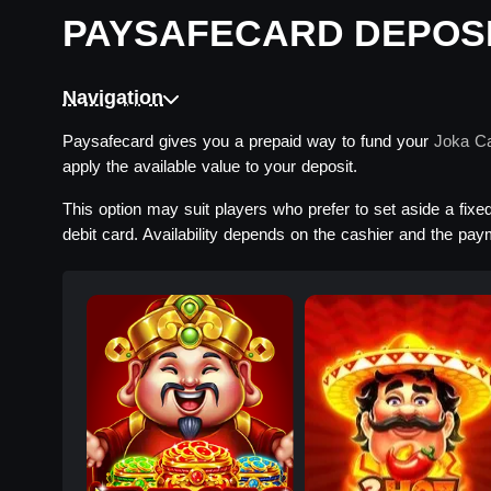
PAYSAFECARD DEPOSI
Navigation
Understanding Paysafecard
Paysafecard gives you a prepaid way to fund your
Joka C
Why Players Select It
apply the available value to your deposit.
Making a Deposit
This option may suit players who prefer to set aside a fix
debit card. Availability depends on the cashier and the pa
Availability and Account Requirements
Limits and Possible Charges
How Quickly Deposits Arrive