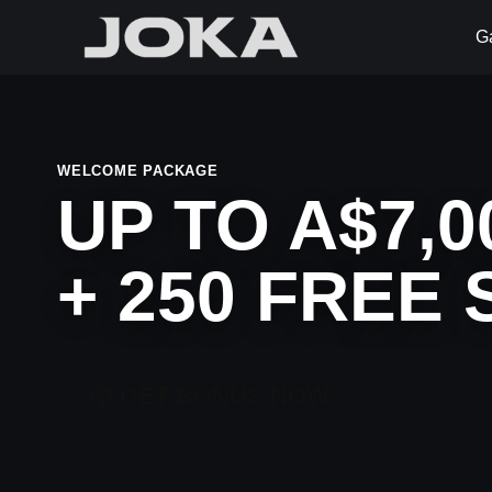
G
GET BONUS NOW