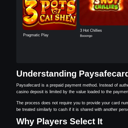
3 Hot Chillies
Pragmatic Play
Booongo
Understanding Paysafecar
Paysafecard is a prepaid payment method. Instead of author
casino deposit is limited by the value loaded to the payme
The process does not require you to provide your card num
be treated similarly to cash if it is shared with another pers
Why Players Select It