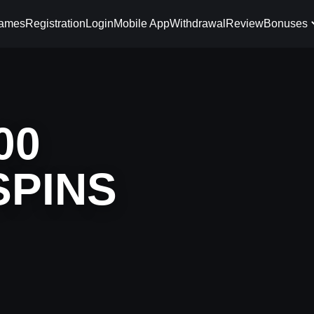
ames
Registration
Login
Mobile App
Withdrawal
Review
Bonuses