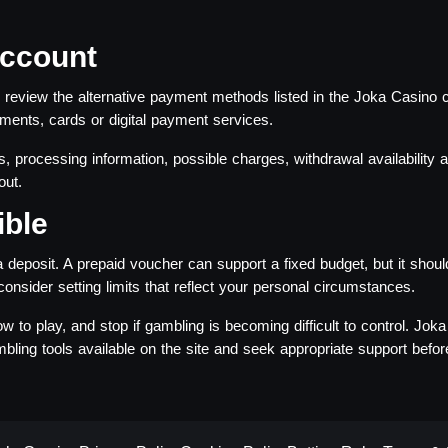
Account
 review the alternative payment methods listed in the Joka Casino c
ments, cards or digital payment services.
ts, processing information, possible charges, withdrawal availability
out.
ible
eposit. A prepaid voucher can support a fixed budget, but it shoul
consider setting limits that reflect your personal circumstances.
to play, and stop if gambling is becoming difficult to control. Joka 
ling tools available on the site and seek appropriate support befo