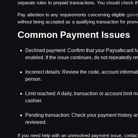
separate rules to prepaid transactions. You should check th
Pay attention to any requirements concerning eligible
game
without being accepted as a qualifying transaction for prom
Common Payment Issues
Declined payment: Confirm that your Paysafecard has 
enabled. If the issue continues, do not repeatedly r
Incorrect details: Review the code, account informa
person.
Limit reached: A daily, transaction or account limit 
cashier.
Pending transaction: Check your payment history an
reviewed.
If you need help with an unresolved payment issue, conta