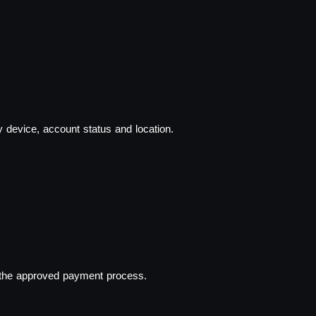
 device, account status and location.
 the approved payment process.