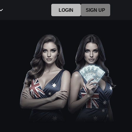
LOGIN
SIGN UP