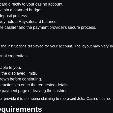
ard directly to your casino account.
ithin a planned budget.
deposit process.
ady hold a Paysafecard balance.
he cashier and the payment provider's secure process.
the instructions displayed for your account. The layout may vary by
nal credentials.
able to you.
 the displayed limits.
hown before continuing.
ructions to enter the requested details.
e payment page or leaving the cashier.
 provide it to someone claiming to represent Joka Casino outside
Requirements