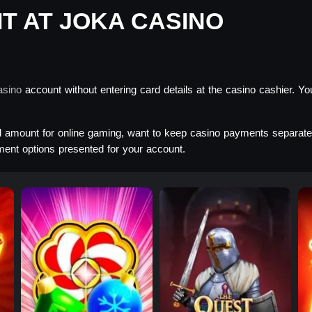
T AT JOKA CASINO
Withdrawal Availability
asino
account without entering card details at the casino cashier. Y
Security and Personal Priv
Deposits and Casino Bonu
ed amount for online gaming, want to keep casino payments separate
yment options presented for your account.
Common Payment Issues
Other Ways to Fund Your 
Keeping Deposits Respons