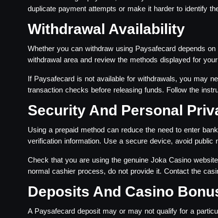
duplicate payment attempts or make it harder to identify the
Withdrawal Availability
Whether you can withdraw using Paysafecard depends on t
withdrawal area and review the methods displayed for you
If Paysafecard is not available for withdrawals, you may 
transaction checks before releasing funds. Follow the instr
Security And Personal Priv
Using a prepaid method can reduce the need to enter bank
verification information. Use a secure device, avoid publ
Check that you are using the genuine Joka Casino website b
normal cashier process, do not provide it. Contact the ca
Deposits And Casino Bonu
A Paysafecard deposit may or may not qualify for a partic