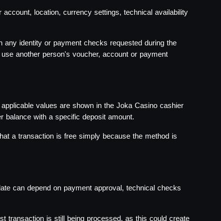
count, location, currency settings, technical availability
 any identity or payment checks requested during the
 use another person's voucher, account or payment
pplicable values are shown in the Joka Casino cashier
r balance with a specific deposit amount.
at a transaction is free simply because the method is
update can depend on payment approval, technical checks
t transaction is still being processed, as this could create