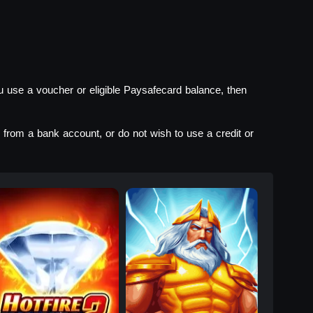
ou use a voucher or eligible Paysafecard balance, then
acy
ses
 from a bank account, or do not wish to use a credit or
Account
ible