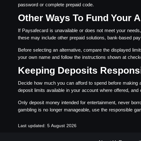
password or complete prepaid code.
Other Ways To Fund Your 
If Paysafecard is unavailable or does not meet your needs,
these may include other prepaid solutions, bank-based pay
Before selecting an alternative, compare the displayed limi
your own name and follow the instructions shown at check
Keeping Deposits Respons
Decide how much you can afford to spend before making a d
deposit limits available in your account where offered, and 
Only deposit money intended for entertainment, never borrow 
gambling is no longer manageable, use the responsible gamb
Last updated:
5 August 2026