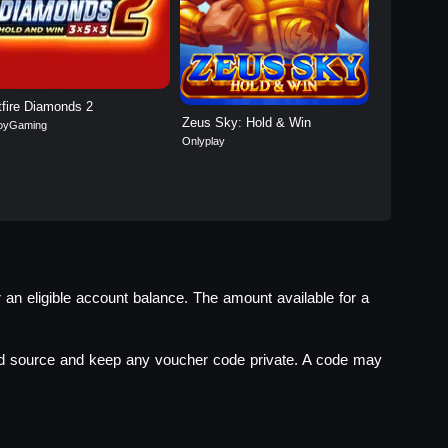
tfire Diamonds 2
Zeus Sky: Hold & Win
joyGaming
Onlyplay
an eligible account balance. The amount available for a
card source and keep any voucher code private. A code may