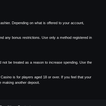
ashier. Depending on what is offered to your account,
 and any bonus restrictions. Use only a method registered in
d not be treated as a reason to increase spending. Use the
Casino is for players aged 18 or over. If you feel that your
re making another deposit.