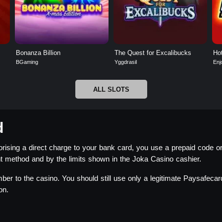
Bonanza Billion
The Quest for Excalibucks
Ho
BGaming
Yggdrasil
En
ALL SLOTS
d
ising a direct charge to your bank card, you use a prepaid code or 
nt method and by the limits shown in the Joka Casino cashier.
ber to the casino. You should still use only a legitimate Paysafe
on.