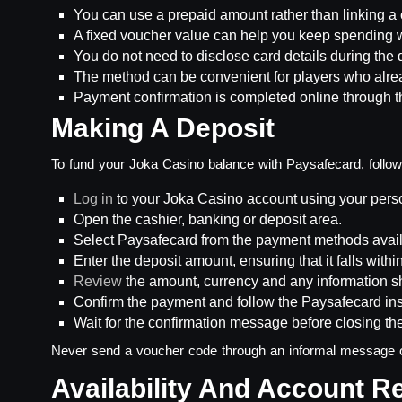
You can use a prepaid amount rather than linking a c
A fixed voucher value can help you keep spending w
You do not need to disclose card details during the 
The method can be convenient for players who alre
Payment confirmation is completed online through t
Making A Deposit
To fund your Joka Casino balance with Paysafecard, follow 
Log in
to your Joka Casino account using your perso
Open the cashier, banking or deposit area.
Select Paysafecard from the payment methods avail
Enter the deposit amount, ensuring that it falls within
Review
the amount, currency and any information s
Confirm the payment and follow the Paysafecard inst
Wait for the confirmation message before closing th
Never send a voucher code through an informal message or
Availability And Account 