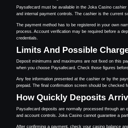
Paysafecard must be available in the Joka Casino cashier be
and internal payment controls. The cashier is the current 
The payment method has to be registered in your own name
process. Account verification may be required before a dep
credentials.
Limits And Possible Charg
Deposit minimums and maximums are not fixed on this pa
when you choose Paysafecard. Check those figures before co
Any fee information presented at the cashier or by the pa
prepaid. The final confirmation screen should be checked f
How Quickly Deposits Arri
Paysafecard deposits are normally processed through an on
and account controls. Joka Casino cannot guarantee a part
After confirming a payment, check your casino balance and tr