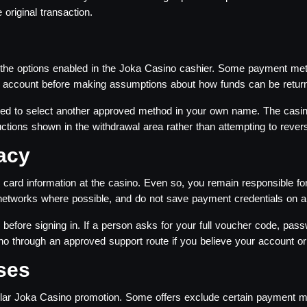
 original transaction.
he options enabled in the Joka Casino cashier. Some payment meth
r account before making assumptions about how funds can be retur
need to select another approved method in your own name. The casin
uctions shown in the withdrawal area rather than attempting to reve
acy
 card information at the casino. Even so, you remain responsible f
ic networks where possible, and do not save payment credentials on 
efore signing in. If a person asks for your full voucher code, passw
sino through an approved support route if you believe your account
ses
ular Joka Casino promotion. Some offers exclude certain payment m