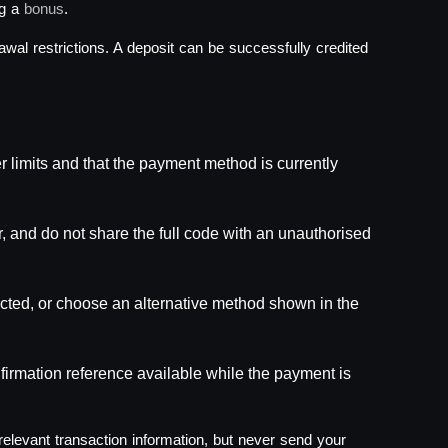
ng a
bonus
.
al restrictions. A deposit can be successfully credited
r limits and that the payment method is currently
 and do not share the full code with an unauthorised
tructed, or choose an alternative method shown in the
irmation reference available while the payment is
 relevant transaction information, but never send your