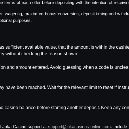
e terms of each offer before depositing with the intention of receivi
s
, wagering, maximum bonus conversion, deposit timing and withdraw
otional purposes.
sufficient available value, that the amount is within the cashie
etry without checking the reason shown.
tion and amount entered. Avoid guessing when a code is unclear,
may have been reached. Wait for the relevant limit to reset if ins
d casino balance before starting another deposit. Keep any conf
ct Joka Casino support at
support@jokacasinos-online.com
. Include