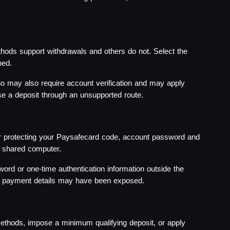
ods support withdrawals and others do not. Select the
ned.
o may also require account verification and may apply
rse a deposit through an unsupported route.
or protecting your Paysafecard code, account password and
a shared computer.
ord or one-time authentication information outside the
 or payment details may have been exposed.
ethods, impose a minimum qualifying deposit, or apply