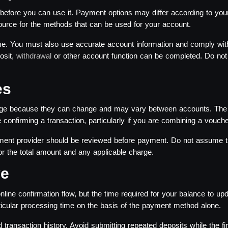
fore you can use it. Payment options may differ according to your ac
source for the methods that can be used for your account.
. You must also use accurate account information and comply with
osit,
withdrawal
or other account function can be completed. Do not
es
ge because they can change and may vary between accounts. The a
nfirming a transaction, particularly if you are combining a vouche
yment provider should be reviewed before payment. Do not assume th
or the total amount and any applicable charge.
ve
line confirmation flow, but the time required for your balance to 
icular processing time on the basis of the payment method alone.
ansaction history. Avoid submitting repeated deposits while the firs